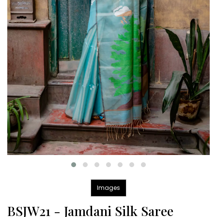
Images
BSJW21 - Jamdani Silk Saree