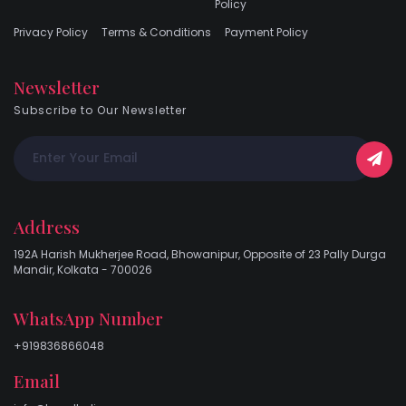
Policy
Privacy Policy
Terms & Conditions
Payment Policy
Newsletter
Subscribe to Our Newsletter
Address
192A Harish Mukherjee Road, Bhowanipur, Opposite of 23 Pally Durga
Mandir, Kolkata - 700026
WhatsApp Number
+919836866048
Email