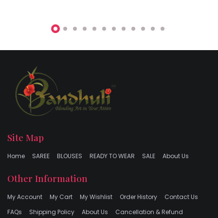
Site Map
Home
SAREE
BLOUSES
READY TO WEAR
SALE
About Us
Other Information
My Account
My Cart
My Wishlist
Order History
Contact Us
FAQs
Shipping Policy
About Us
Cancellation & Refund