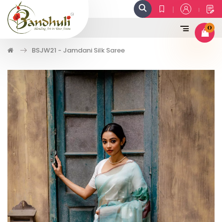
0
BSJW21 - Jamdani Silk Saree