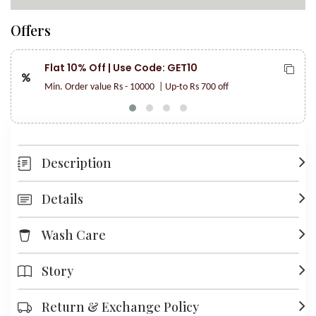
Offers
Flat 10% Off | Use Code: GET10
Min. Order value Rs - 10000
| Up-to Rs 700 off
Description
Details
Wash Care
Story
Return & Exchange Policy