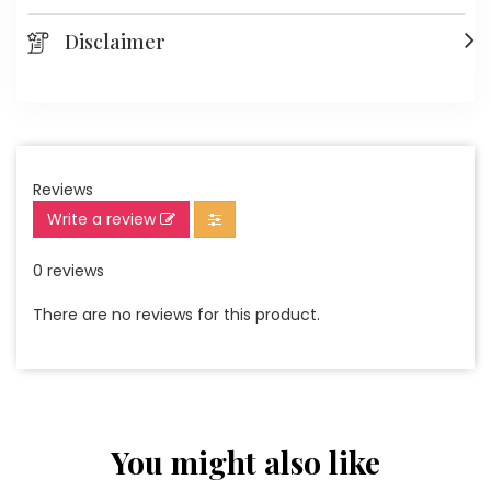
Disclaimer
Reviews
Write a review
0 reviews
There are no reviews for this product.
You might also like