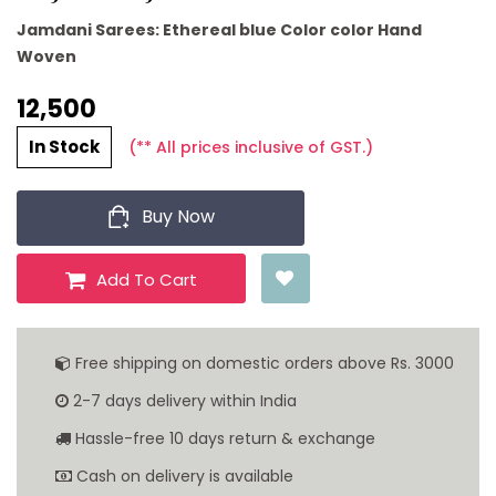
Jamdani Sarees: Ethereal blue Color color Hand
Woven
12,500 ₹
In Stock
(** All prices inclusive of GST.)
Buy Now
Add To Cart
Free shipping on domestic orders above Rs. 3000
2-7 days delivery within India
Hassle-free 10 days return & exchange
Cash on delivery is available