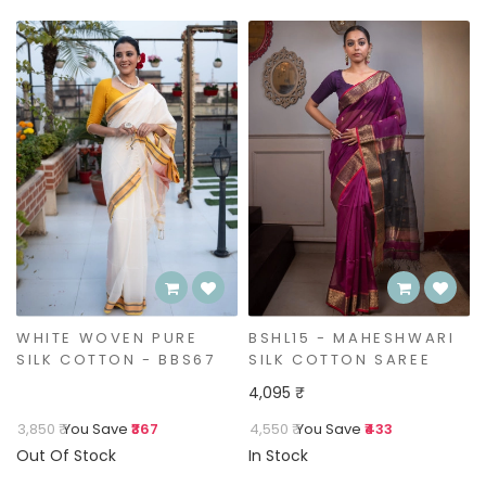
BSHL15 - MAHESHWARI
BLACK WOVEN PURE
SILK COTTON SAREE
SILK COTTON - BSHL14
4,095 ₹
4,550 ₹
You Save
₹433
4,550 ₹
You Save
₹433
In Stock
Out Of Stock