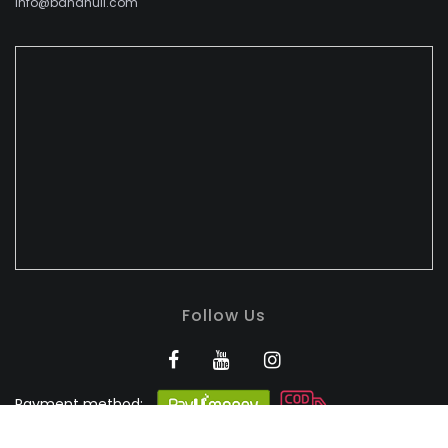
info@bandhuli.com
Follow Us
Payment method:
BANDHULI - Authorised