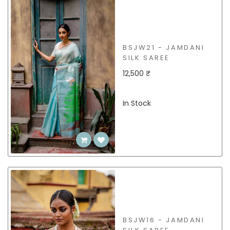
BSJW21 - JAMDANI
SILK SAREE
12,500 ₹
In Stock
BSJW16 - JAMDANI