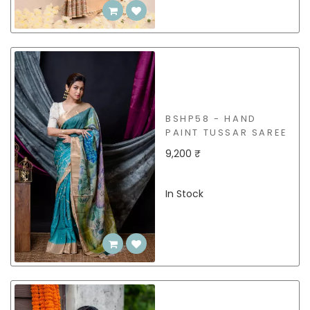
BSHP58 - HAND
PAINT TUSSAR SAREE
9,200 ₹
In Stock