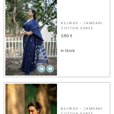
BSJW45 - JAMDANI
COTTON SAREE
3,150 ₹
In Stock
BSJW40 - JAMDANI
COTTON SAREE