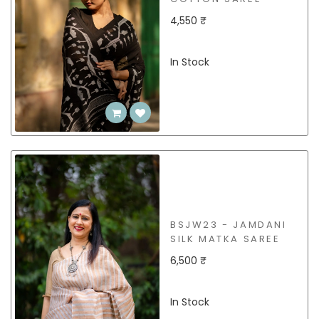
4,550 ₹
In Stock
BSJW23 - JAMDANI
SILK MATKA SAREE
6,500 ₹
In Stock