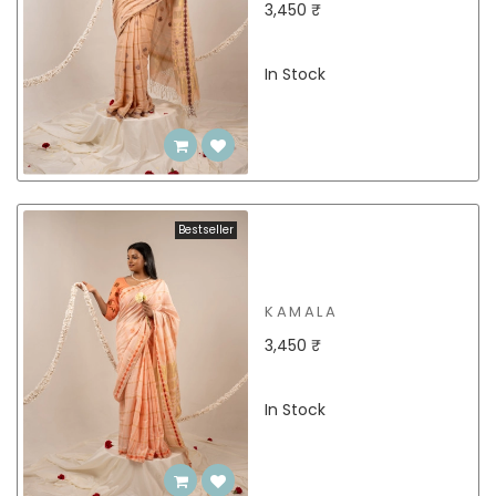
3,450 ₹
In Stock
Bestseller
KAMALA
3,450 ₹
In Stock