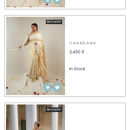
Bestseller
CHANDANA
3,450 ₹
In Stock
Bestseller