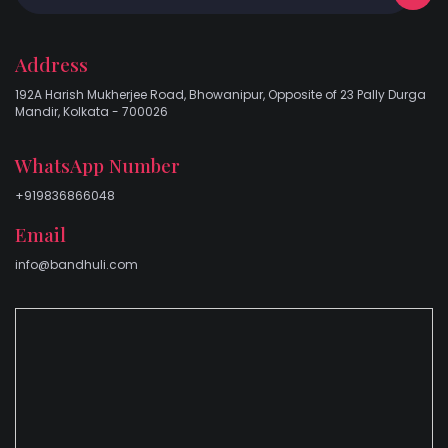
Address
192A Harish Mukherjee Road, Bhowanipur, Opposite of 23 Pally Durga
Mandir, Kolkata - 700026
WhatsApp Number
+919836866048
Email
info@bandhuli.com