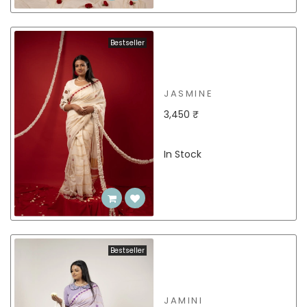
Bestseller
JASMINE
3,450 ₹
In Stock
Bestseller
JAMINI