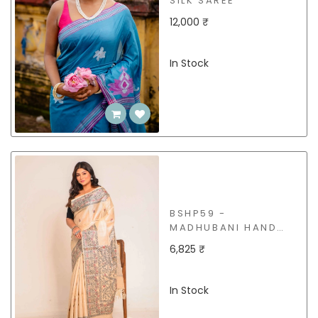
SILK SAREE
12,000 ₹
In Stock
BSHP59 -
MADHUBANI HAND
PAINT TUSSAR SAREE
6,825 ₹
In Stock