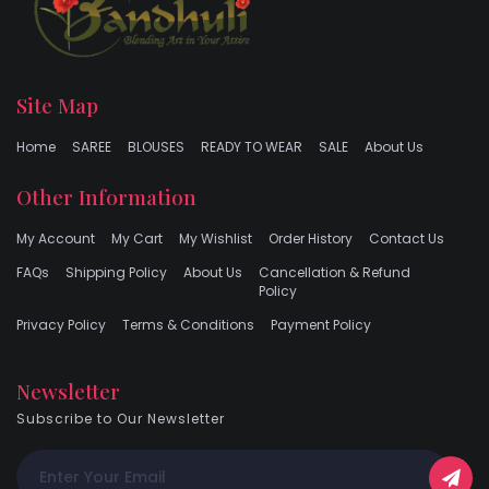
Site Map
Home
SAREE
BLOUSES
READY TO WEAR
SALE
About Us
Other Information
My Account
My Cart
My Wishlist
Order History
Contact Us
FAQs
Shipping Policy
About Us
Cancellation & Refund
Policy
Privacy Policy
Terms & Conditions
Payment Policy
Newsletter
Subscribe to Our Newsletter