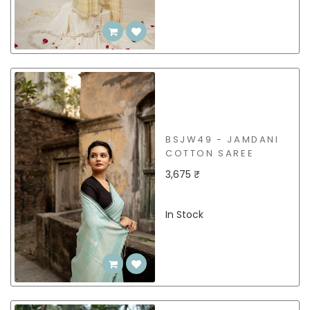
BSJW49 - JAMDANI
COTTON SAREE
3,675 ₹
In Stock