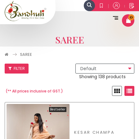
0
SAREE
SAREE
FILTER
Showing 138 products
(** All prices inclusive of GST.)
Bestseller
KESAR CHAMPA