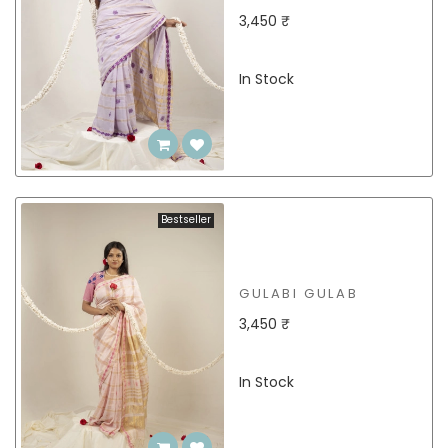
3,450 ₹
In Stock
Bestseller
GULABI GULAB
3,450 ₹
In Stock