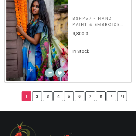
BSHP57 - HAND
PAINT & EMBROIDERY
SILK SAREE
9,800 ₹
In Stock
1
2
3
4
5
6
7
8
>
>|