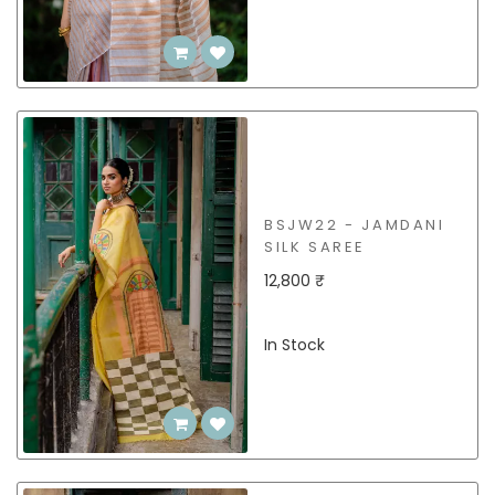
BSJW22 - JAMDANI
SILK SAREE
12,800 ₹
In Stock