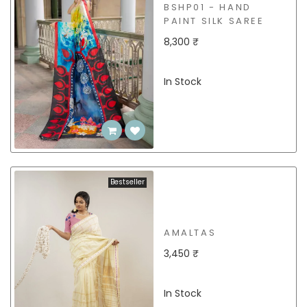
BSHP01 - HAND
PAINT SILK SAREE
8,300 ₹
In Stock
Bestseller
AMALTAS
3,450 ₹
In Stock