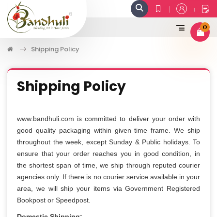
0
Shipping Policy
Shipping Policy
www.bandhuli.com is committed to deliver your order with
good quality packaging within given time frame. We ship
throughout the week, except Sunday & Public holidays. To
ensure that your order reaches you in good condition, in
the shortest span of time, we ship through reputed courier
agencies only. If there is no courier service available in your
area, we will ship your items via Government Registered
Bookpost or Speedpost.
Domestic Shipping: