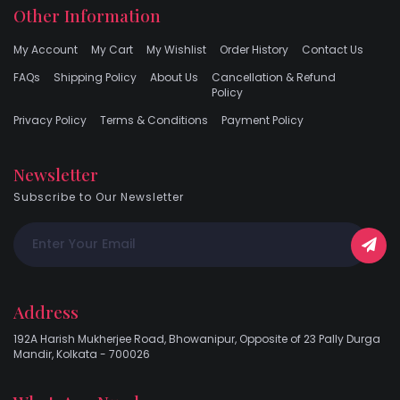
Other Information
My Account
My Cart
My Wishlist
Order History
Contact Us
FAQs
Shipping Policy
About Us
Cancellation & Refund
Policy
Privacy Policy
Terms & Conditions
Payment Policy
Newsletter
Subscribe to Our Newsletter
Address
192A Harish Mukherjee Road, Bhowanipur, Opposite of 23 Pally Durga
Mandir, Kolkata - 700026