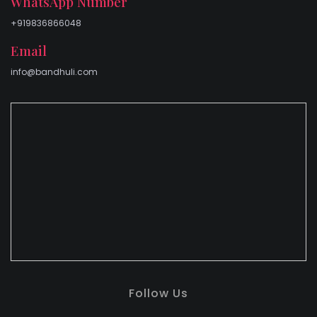
WhatsApp Number
+919836866048
Email
info@bandhuli.com
Follow Us