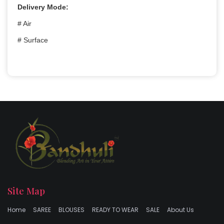
Delivery Mode:
# Air
# Surface
Site Map
Home
SAREE
BLOUSES
READY TO WEAR
SALE
About Us