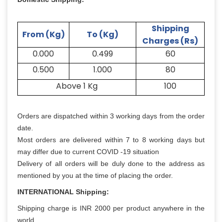
Shipping
From (Kg)
To (Kg)
Charges (Rs)
0.000
0.499
60
0.500
1.000
80
Above 1 Kg
100
Orders are dispatched within 3 working days from the order
date.
Most orders are delivered within 7 to 8 working days but
may differ due to current COVID -19 situation
Delivery of all orders will be duly done to the address as
mentioned by you at the time of placing the order.
INTERNATIONAL Shipping:
Shipping charge is INR 2000 per product anywhere in the
world.