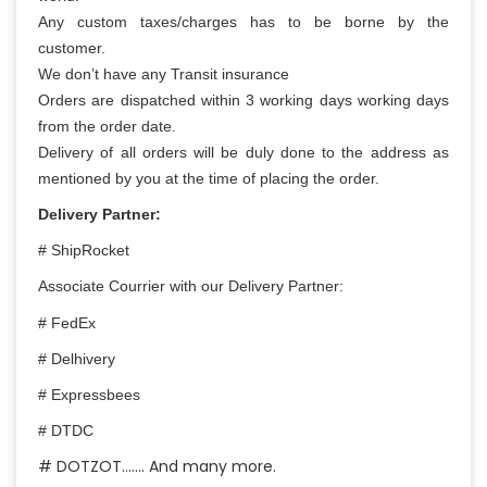
Any custom taxes/charges has to be borne by the
customer.
We don’t have any Transit insurance
Orders are dispatched within 3 working days working days
from the order date.
Delivery of all orders will be duly done to the address as
mentioned by you at the time of placing the order.
Delivery Partner:
# ShipRocket
Associate Courrier with our Delivery Partner:
# FedEx
# Delhivery
# Expressbees
# DTDC
# DOTZOT……. And many more.