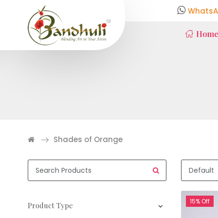
WhatsA
Hom
Shades of Orange
15% Off
Product Type