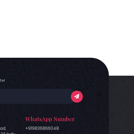
ter
WhatsApp Number
ad,
+919836866048