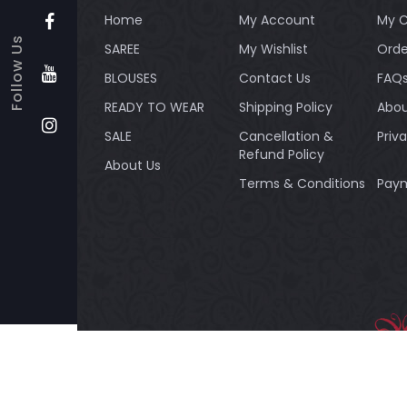
Home
My Account
My C
Follow Us
SAREE
My Wishlist
Orde
BLOUSES
Contact Us
FAQ
READY TO WEAR
Shipping Policy
Abou
SALE
Cancellation &
Priv
Refund Policy
About Us
Terms & Conditions
Paym
Payment method:
BANDH
Silk Re