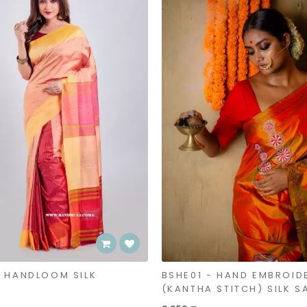
- HANDLOOM SILK
BSHE01 - HAND EMBROID
(KANTHA STITCH) SILK S