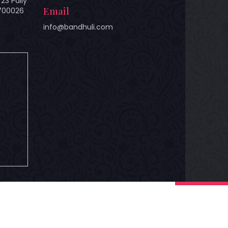
23 Pally
Email
 700026
info@bandhuli.com
hts Reserved.