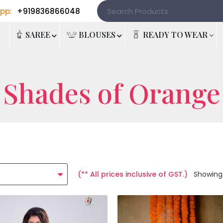
pp:
+919836866048
e
SAREE
BLOUSES
READY TO WEAR
Shades of Orange
(** All prices inclusive of GST.)
Showing