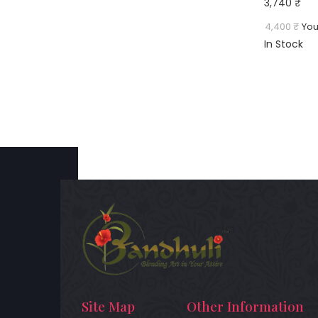
3,740 ₹
4,400 ₹
You
In Stock
Site Map
Other Information