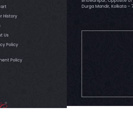
Bhowanipur, Opposite of 
Durga Mandir, Kolkata -
art
r History
s
t Us
acy Policy
ent Policy
© 2026
Bandhuli
. All Rig
ULI - Authorised
tailer