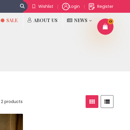
Wishlist
Login
Register
SALE
ABOUT US
NEWS
0
 2 products