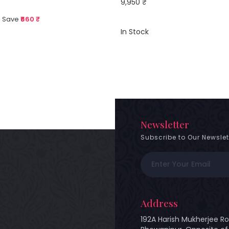
9,950 ₹
 Save
₹660 ₹
In Stock
Newsletter
Subscribe to Our Newslet
Address
192A Harish Mukherjee Ro