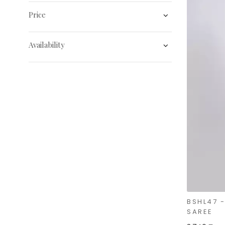
Price
Availability
BSHL47 
SAREE