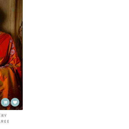
ERY
AREE