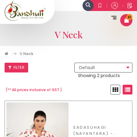
0
V Neck
V Neck
FILTER
Showing 2 products
(** All prices inclusive of GST.)
SADASUHAGI
(NAYANTARA) -