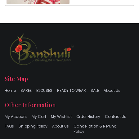
Site Map
Home
SAREE
BLOUSES
READY TO WEAR
SALE
About Us
Other Information
My Account
My Cart
My Wishlist
Order History
Contact Us
FAQs
Shipping Policy
About Us
Cancellation & Refund
Policy