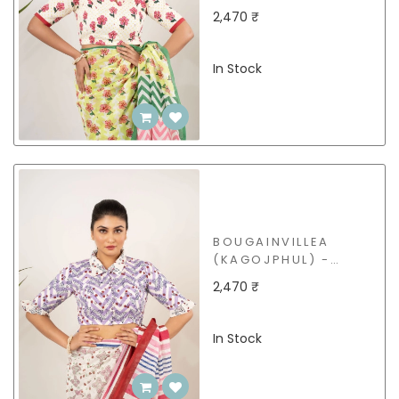
BCB29
2,470 ₹
In Stock
BOUGAINVILLEA
(KAGOJPHUL) -
BCB31
2,470 ₹
In Stock