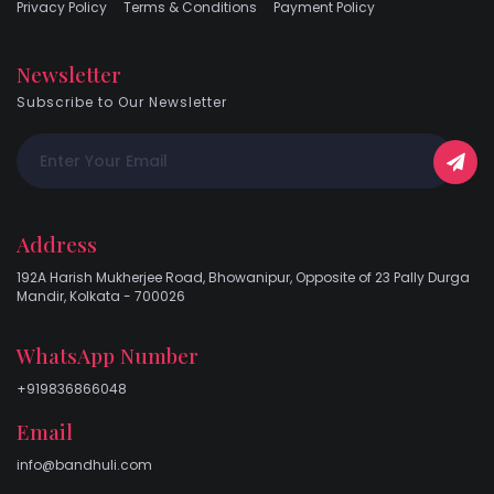
Privacy Policy
Terms & Conditions
Payment Policy
Newsletter
Subscribe to Our Newsletter
Address
192A Harish Mukherjee Road, Bhowanipur, Opposite of 23 Pally Durga
Mandir, Kolkata - 700026
WhatsApp Number
+919836866048
Email
info@bandhuli.com