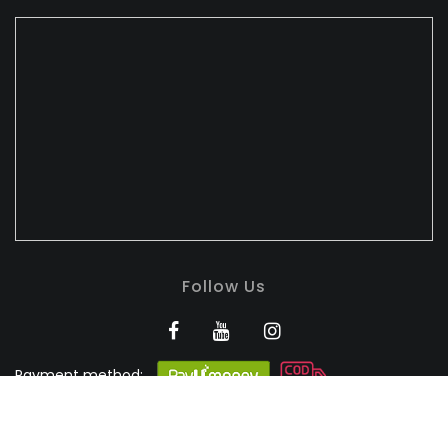
Follow Us
Payment method:
BANDHULI - Authorised
Silk Retailer