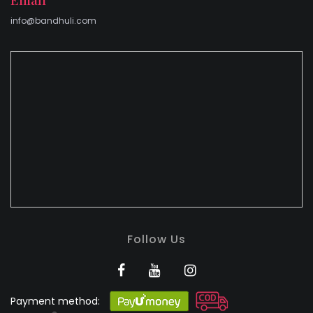
info@bandhuli.com
Follow Us
Payment method: