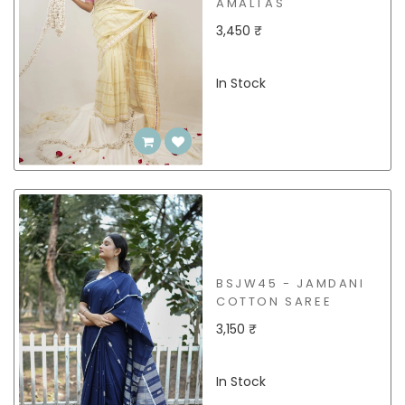
AMALTAS
3,450 ₹
In Stock
BSJW45 - JAMDANI
COTTON SAREE
3,150 ₹
In Stock