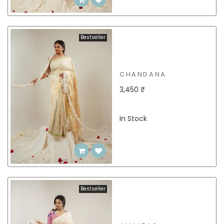
Bestseller
CHANDANA
3,450 ₹
In Stock
Bestseller