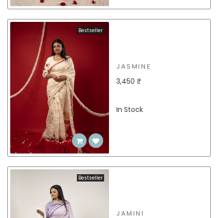
Bestseller
JASMINE
3,450 ₹
In Stock
Bestseller
JAMINI