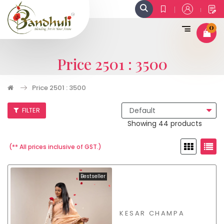
0
Price 2501 : 3500
Price 2501 : 3500
FILTER
Showing 44 products
(** All prices inclusive of GST.)
Bestseller
KESAR CHAMPA