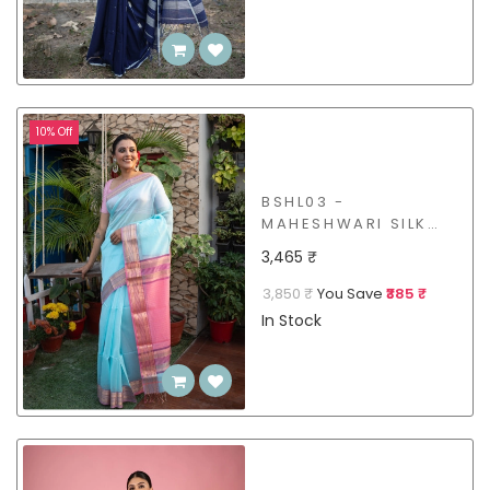
10% Off
BSHL03 -
MAHESHWARI SILK
COTTON SAREE
3,465 ₹
3,850 ₹
You Save
₹385 ₹
In Stock