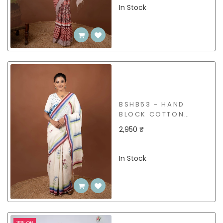
In Stock
BSHB53 - HAND
BLOCK COTTON
SAREE
2,950 ₹
In Stock