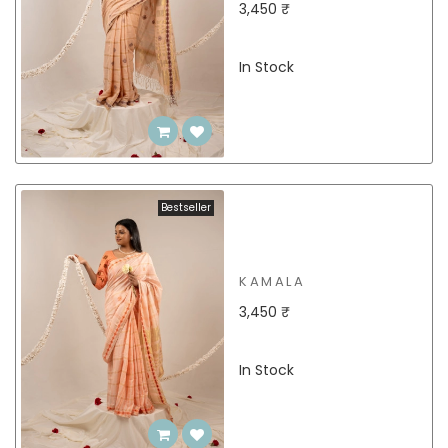
3,450 ₹
In Stock
Bestseller
KAMALA
3,450 ₹
In Stock