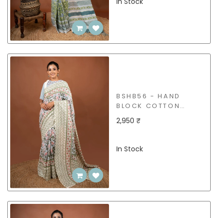
In Stock
BSHB56 - HAND
BLOCK COTTON
SAREE
2,950 ₹
In Stock