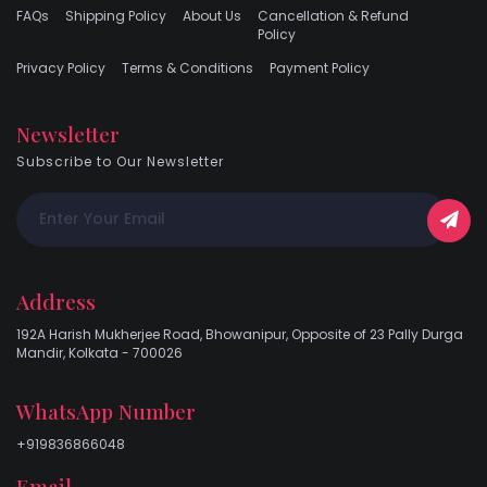
FAQs
Shipping Policy
About Us
Cancellation & Refund
Policy
Privacy Policy
Terms & Conditions
Payment Policy
Newsletter
Subscribe to Our Newsletter
Address
192A Harish Mukherjee Road, Bhowanipur, Opposite of 23 Pally Durga
Mandir, Kolkata - 700026
WhatsApp Number
+919836866048
Email