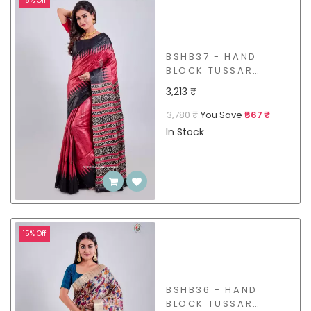
15% Off
BSHB37 - HAND
BLOCK TUSSAR
GICCHA SAREE
3,213 ₹
3,780 ₹
You Save
₹567 ₹
In Stock
15% Off
BSHB36 - HAND
BLOCK TUSSAR