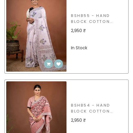
BSHB55 - HAND
BLOCK COTTON
SAREE
2,950 ₹
In Stock
BSHB54 - HAND
BLOCK COTTON
SAREE
2,950 ₹