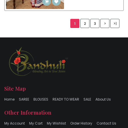
1
2
3
>
>|
Site Map
Home
SAREE
BLOUSES
READY TO WEAR
SALE
About Us
Other Information
My Account
My Cart
My Wishlist
Order History
Contact Us