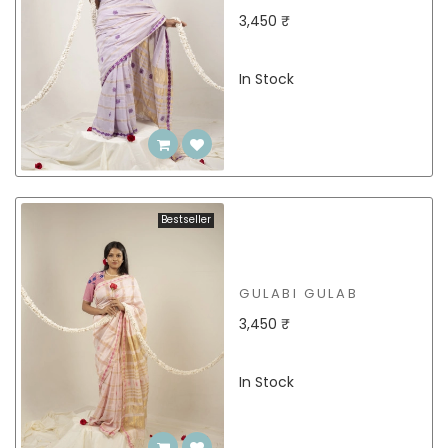
3,450 ₹
In Stock
Bestseller
GULABI GULAB
3,450 ₹
In Stock