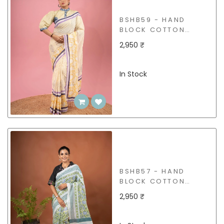
BSHB59 - HAND
BLOCK COTTON
SAREE
2,950 ₹
In Stock
BSHB57 - HAND
BLOCK COTTON
SAREE
2,950 ₹