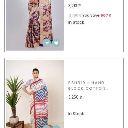
GICCHA SAREE
3,213 ₹
3,780 ₹
You Save
₹567 ₹
In Stock
BSHB10 - HAND
BLOCK COTTON
SAREE
3,250 ₹
In Stock