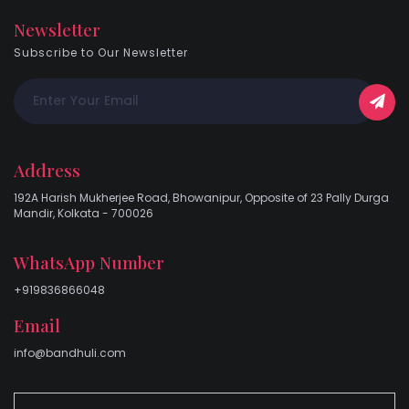
Newsletter
Subscribe to Our Newsletter
Address
192A Harish Mukherjee Road, Bhowanipur, Opposite of 23 Pally Durga
Mandir, Kolkata - 700026
WhatsApp Number
+919836866048
Email
info@bandhuli.com