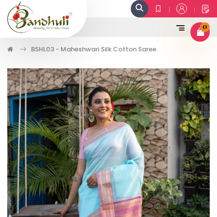
0
BSHL03 - Maheshwari Silk Cotton Saree