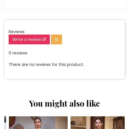
Reviews
Write a review
0 reviews
There are no reviews for this product.
You might also like