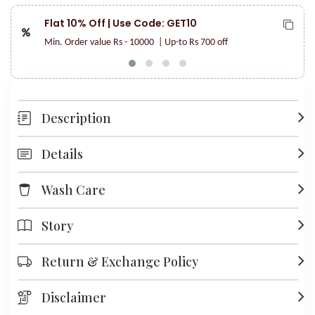
Flat 10% Off | Use Code: GET10
Min. Order value Rs - 10000
| Up-to Rs 700 off
Description
Details
Wash Care
Story
Return & Exchange Policy
Disclaimer