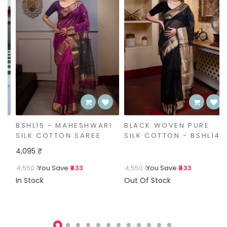
BSHL15 - MAHESHWARI
BLACK WOVEN PURE
SILK COTTON SAREE
SILK COTTON - BSHL14
4,095 ₹
4,550 ₹
You Save
₹433
4,550 ₹
You Save
₹433
In Stock
Out Of Stock