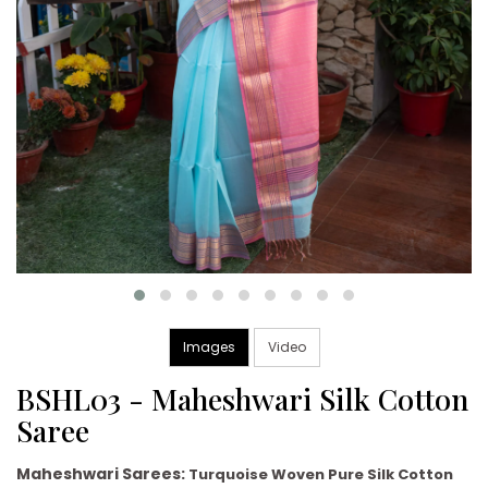
Images
Video
BSHL03 - Maheshwari Silk Cotton
Saree
Maheshwari Sarees:
Turquoise Woven Pure Silk Cotton