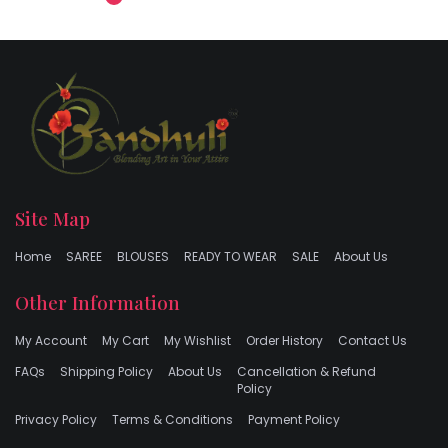
Site Map
Home
SAREE
BLOUSES
READY TO WEAR
SALE
About Us
Other Information
My Account
My Cart
My Wishlist
Order History
Contact Us
FAQs
Shipping Policy
About Us
Cancellation & Refund
Policy
Privacy Policy
Terms & Conditions
Payment Policy