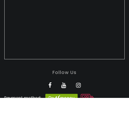
Follow Us
Payment method:
BANDHULI - Authorised
Silk Retailer
© 2026
Bandhuli
. All Rights Reserved.