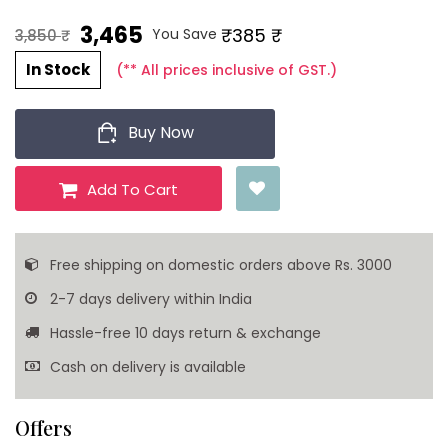
3,465 ₹
₹385 ₹
You Save
3,850 ₹
In Stock
(** All prices inclusive of GST.)
Buy Now
Add To Cart
Free shipping on domestic orders above Rs. 3000
2-7 days delivery within India
Hassle-free 10 days return & exchange
Cash on delivery is available
Offers