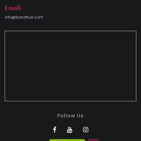
Email
info@bandhuli.com
Follow Us