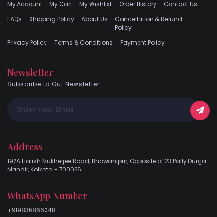
My Account
My Cart
My Wishlist
Order History
Contact Us
FAQs
Shipping Policy
About Us
Cancellation & Refund
Policy
Privacy Policy
Terms & Conditions
Payment Policy
Newsletter
Subscribe to Our Newsletter
Address
192A Harish Mukherjee Road, Bhowanipur, Opposite of 23 Pally Durga
Mandir, Kolkata - 700026
WhatsApp Number
+919836866048