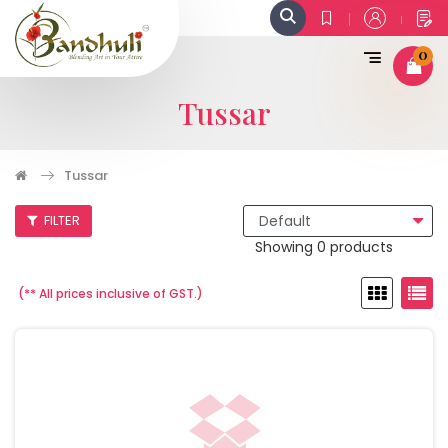
0
Tussar
Tussar
FILTER
Showing 0 products
(** All prices inclusive of GST.)