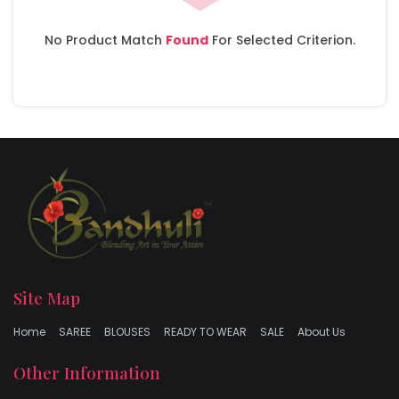
No Product Match
Found
For Selected Criterion.
Site Map
Home
SAREE
BLOUSES
READY TO WEAR
SALE
About Us
Other Information