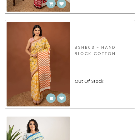
BSHB03 - HAND
BLOCK COTTON
SAREE
Out Of Stock