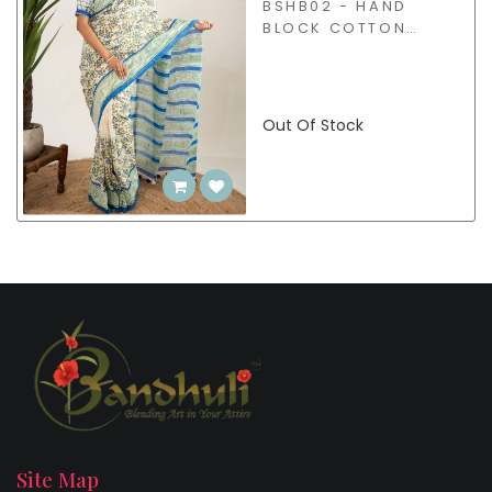
BSHB02 - HAND
BLOCK COTTON
SAREE
Out Of Stock
Site Map