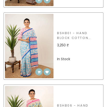
BSHB01 - HAND
BLOCK COTTON
SAREE
3,250 ₹
In Stock
BSHB06 - HAND