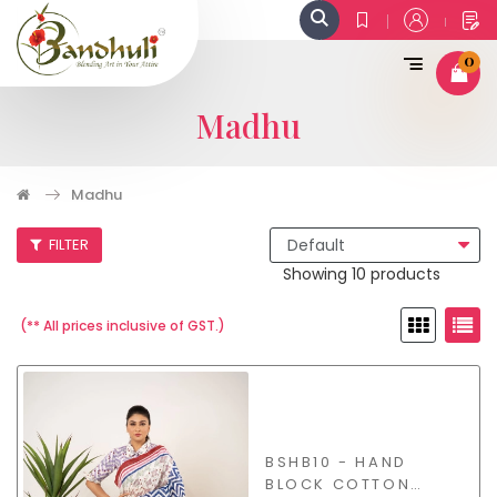
0
Madhu
Madhu
FILTER
Showing 10 products
(** All prices inclusive of GST.)
BSHB10 - HAND
BLOCK COTTON