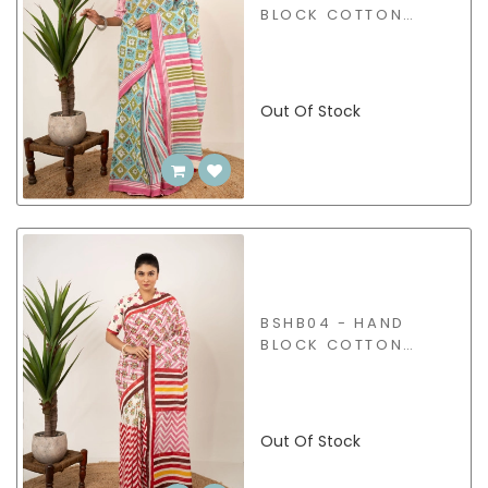
BLOCK COTTON
SAREE
Out Of Stock
BSHB04 - HAND
BLOCK COTTON
SAREE
Out Of Stock