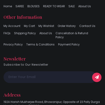
Home
SAREE
BLOUSES
READY TO WEAR
SALE
About Us
Other Information
My Account
My Cart
My Wishlist
Order History
Contact Us
FAQs
Shipping Policy
About Us
Cancellation & Refund
Policy
Privacy Policy
Terms & Conditions
Payment Policy
Newsletter
Subscribe to Our Newsletter
Address
192A Harish Mukherjee Road, Bhowanipur, Opposite of 23 Pally Durga