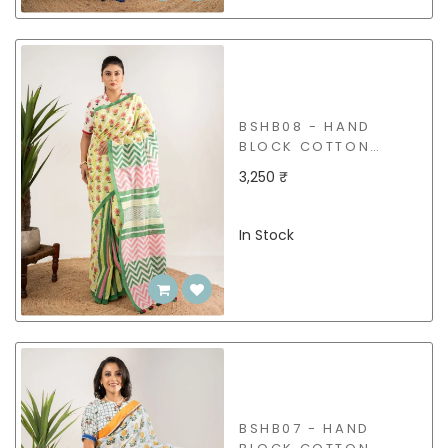
BSHB08 - HAND
BLOCK COTTON
SAREE
3,250 ₹
In Stock
BSHB07 - HAND