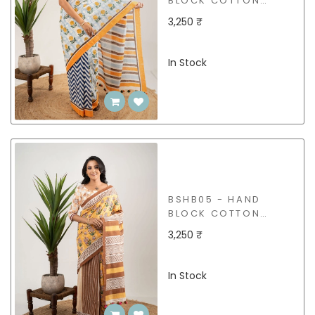
BLOCK COTTON
SAREE
3,250 ₹
In Stock
BSHB05 - HAND
BLOCK COTTON
SAREE
3,250 ₹
In Stock