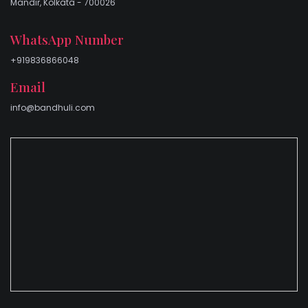
Mandir, Kolkata - 700026
WhatsApp Number
+919836866048
Email
info@bandhuli.com