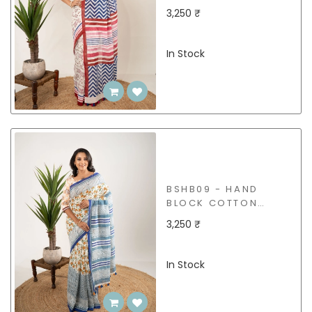
SAREE
3,250 ₹
In Stock
BSHB09 - HAND
BLOCK COTTON
SAREE
3,250 ₹
In Stock