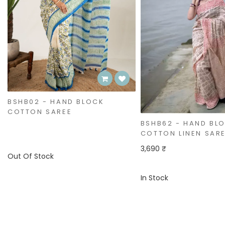
BSHB62 - HAND BLOCK
BSHB61 - HAND BL
COTTON LINEN SAREE
COTTON LINEN SAR
3,690 ₹
3,690 ₹
In Stock
In Stock