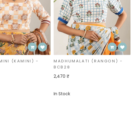
ATI (RANGON) -
SADASUHAGI (NAYANTARA)
- BCB29
2,470 ₹
In Stock