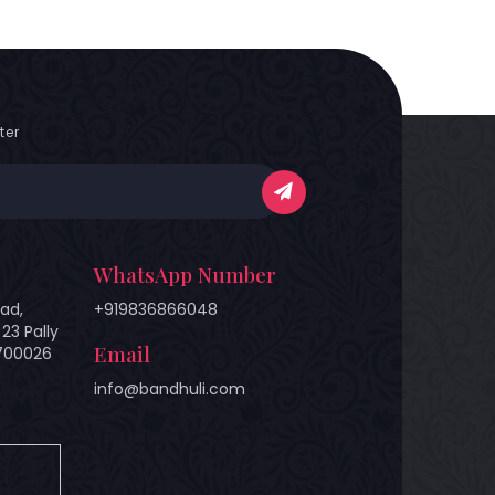
ter
WhatsApp Number
ad,
+919836866048
23 Pally
Email
 700026
info@bandhuli.com