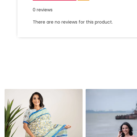
0 reviews
There are no reviews for this product.