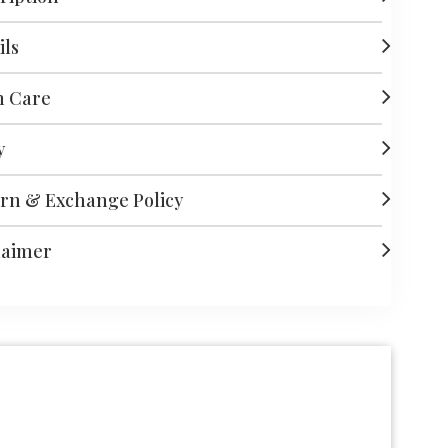
ils
h Care
y
rn & Exchange Policy
laimer