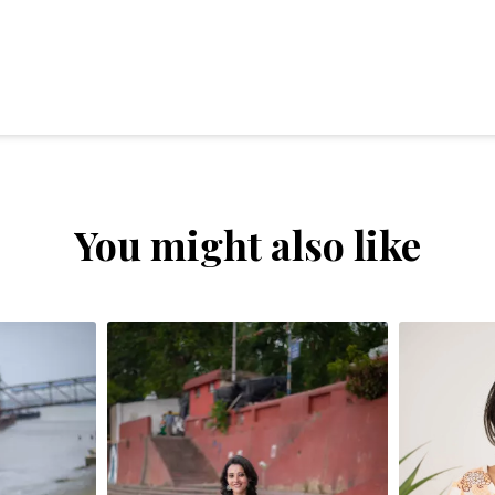
You might also like