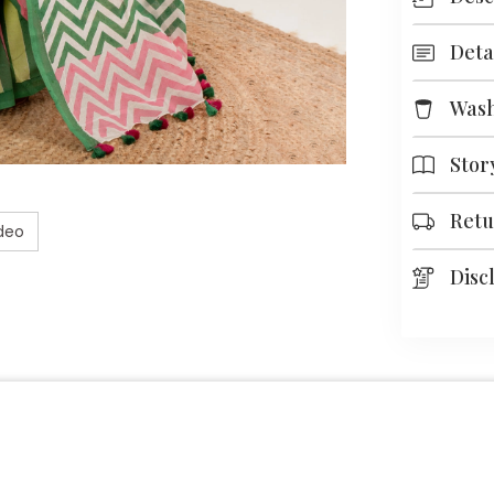
Deta
Was
Stor
Retu
deo
Disc