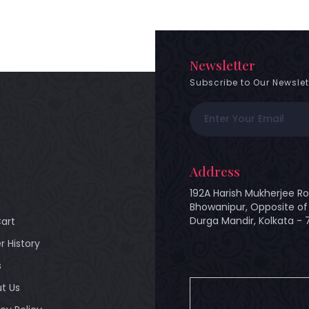
Newsletter
Subscribe to Our Newslet
Address
192A Harish Mukherjee Ro
Bhowanipur, Opposite of 
Durga Mandir, Kolkata -
art
r History
s
t Us