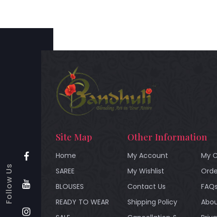
Site Map
Other Information
Home
My Account
My C
Follow Us
SAREE
My Wishlist
Orde
BLOUSES
Contact Us
FAQ
READY TO WEAR
Shipping Policy
Abou