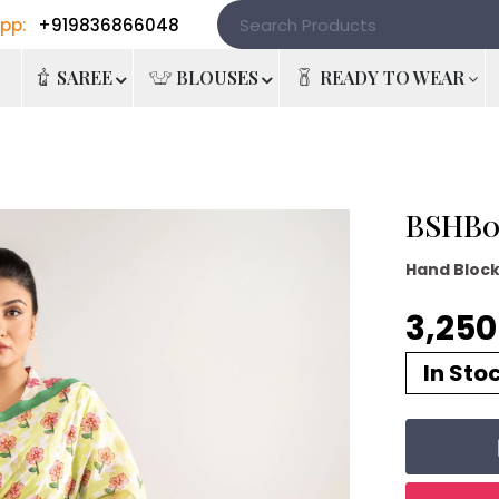
pp:
+919836866048
e
SAREE
BLOUSES
READY TO WEAR
BSHB08
Hand Bloc
3,250 
In Sto