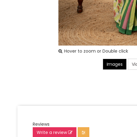
Hover to zoom or Double click
Images
Vi
Reviews
Write a review