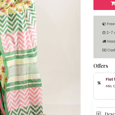
Free
2-7 d
Hass
Cash
Offers
Flat
Min. O
Desc