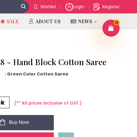
Wishlist
Login
Register
SALE
ABOUT US
NEWS
0
 - Hand Block Cotton Saree
k
: Green Color Cotton Saree
₹
ck
(** All prices inclusive of GST.)
Buy Now