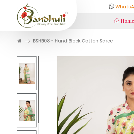
WhatsA
Hom
BSHB08 - Hand Block Cotton Saree