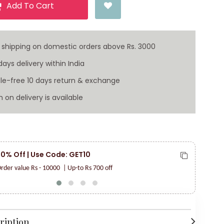
Add To Cart
 shipping on domestic orders above Rs. 3000
ays delivery within India
le-free 10 days return & exchange
 on delivery is available
 10% Off | Use Code: GET10
F
V
rder value Rs - 10000
| Up-to Rs 700 off
ription