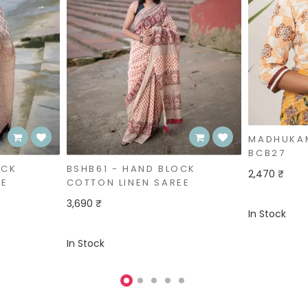
MADHUKAMINI (KAMINI) -
MADHUMAL
BCB27
BCB28
OCK
2,470 ₹
2,470 ₹
EE
In Stock
In Stock