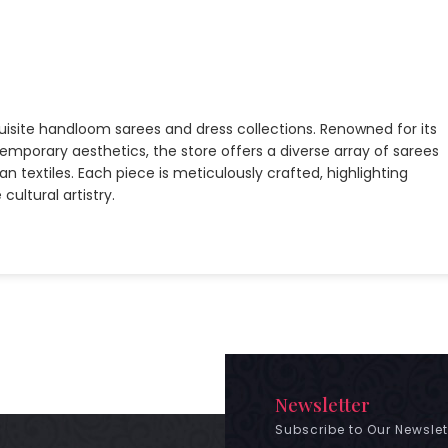
quisite handloom sarees and dress collections. Renowned for its
emporary aesthetics, the store offers a diverse array of sarees
n textiles. Each piece is meticulously crafted, highlighting
ultural artistry.
Newsletter
Subscribe to Our Newslet