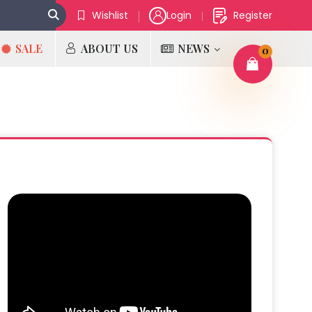
Wishlist
Login
Register
SALE
ABOUT US
NEWS
0