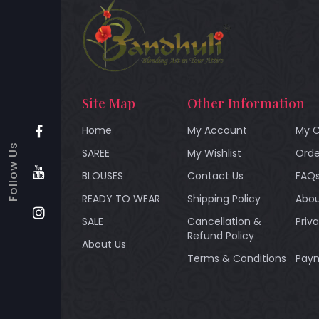
Site Map
Other Information
Home
My Account
My C
Follow Us
SAREE
My Wishlist
Orde
BLOUSES
Contact Us
FAQ
READY TO WEAR
Shipping Policy
Abou
SALE
Cancellation &
Priv
Refund Policy
About Us
Terms & Conditions
Paym