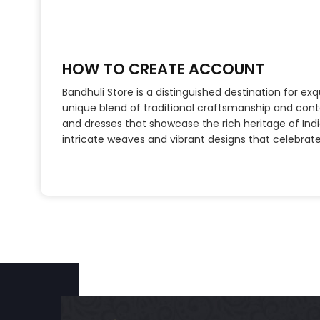
HOW TO CREATE ACCOUNT
Bandhuli Store is a distinguished destination for ex
unique blend of traditional craftsmanship and cont
and dresses that showcase the rich heritage of India
intricate weaves and vibrant designs that celebrate c