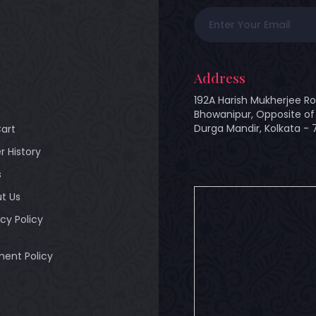
Address
192A Harish Mukherjee Ro
Bhowanipur, Opposite of 
Durga Mandir, Kolkata -
art
r History
s
t Us
acy Policy
ent Policy