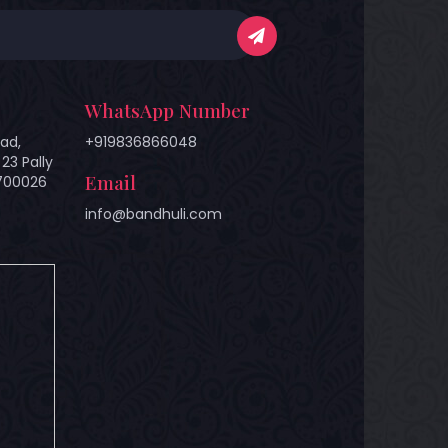
WhatsApp Number
ad,
+919836866048
23 Pally
Email
 700026
info@bandhuli.com