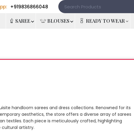
pp:
+919836866048
e
SAREE
BLOUSES
READY TO WEAR
quisite handloom sarees and dress collections. Renowned for its
emporary aesthetics, the store offers a diverse array of sarees
n textiles. Each piece is meticulously crafted, highlighting
ultural artistry.