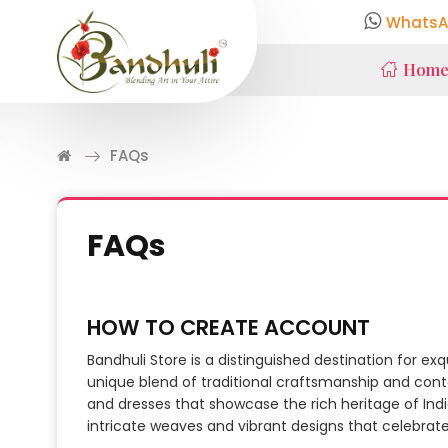
WhatsA
Hom
FAQs
FAQs
HOW TO CREATE ACCOUNT
Bandhuli Store is a distinguished destination for ex
unique blend of traditional craftsmanship and cont
and dresses that showcase the rich heritage of India
intricate weaves and vibrant designs that celebrate c