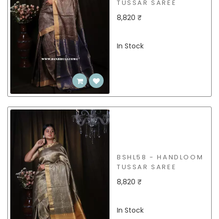
TUSSAR SAREE
8,820 ₹
In Stock
BSHL58 - HANDLOOM
TUSSAR SAREE
8,820 ₹
In Stock