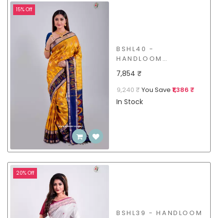
15% Off
BSHL40 -
HANDLOOM
MULBERRY SILK
7,854 ₹
SAREE
9,240 ₹
You Save
₹1,386 ₹
In Stock
20% Off
BSHL39 - HANDLOOM