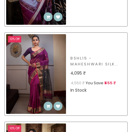
10% Off
BSHL15 -
MAHESHWARI SILK
COTTON SAREE
4,095 ₹
4,550 ₹
You Save
₹455 ₹
In Stock
10% Off