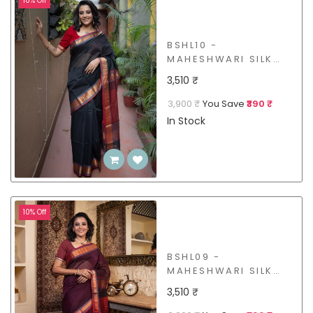
10% Off
BSHL10 -
MAHESHWARI SILK
COTTON SAREE
3,510 ₹
3,900 ₹
You Save
₹390 ₹
In Stock
10% Off
BSHL09 -
MAHESHWARI SILK
COTTON SAREE
3,510 ₹