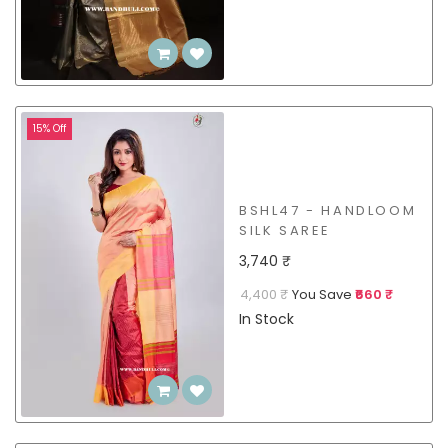
15% Off
BSHL47 - HANDLOOM
SILK SAREE
3,740 ₹
4,400 ₹
You Save
₹660 ₹
In Stock