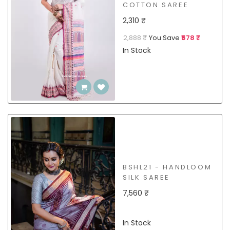
COTTON SAREE
2,310 ₹
2,888 ₹
You Save
₹578 ₹
In Stock
BSHL21 - HANDLOOM
SILK SAREE
7,560 ₹
In Stock