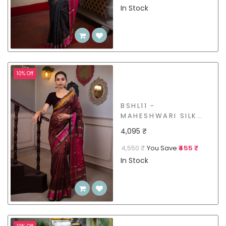
In Stock
10% Off
BSHL11 -
MAHESHWARI SILK
COTTON SAREE
4,095 ₹
4,550 ₹
You Save
₹455 ₹
In Stock