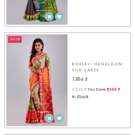
15% Off
BSHL41- HANDLOOM
SILK SAREE
7,854 ₹
9,240 ₹
You Save
₹1,386 ₹
In Stock