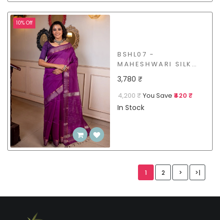
10% Off
BSHL07 -
MAHESHWARI SILK
COTTON SAREE
3,780 ₹
4,200 ₹
You Save
₹420 ₹
In Stock
1
2
>
>|