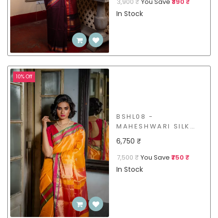
3,900 ₹
You Save
₹390 ₹
In Stock
10% Off
BSHL08 -
MAHESHWARI SILK
COTTON SAREE
6,750 ₹
7,500 ₹
You Save
₹750 ₹
In Stock