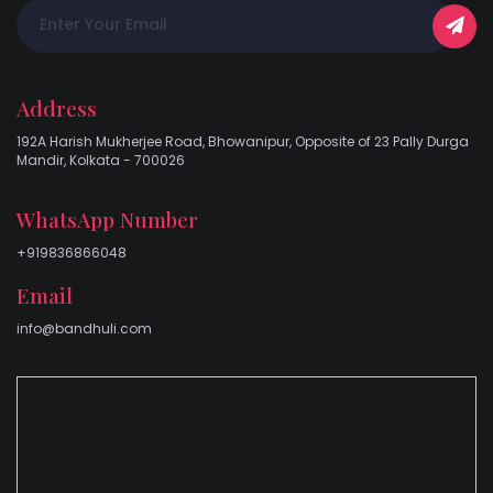
Address
192A Harish Mukherjee Road, Bhowanipur, Opposite of 23 Pally Durga
Mandir, Kolkata - 700026
WhatsApp Number
+919836866048
Email
info@bandhuli.com