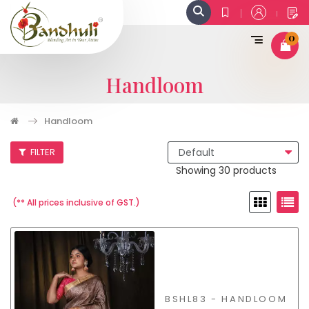
0
Handloom
Handloom
FILTER
Showing 30 products
(** All prices inclusive of GST.)
BSHL83 - HANDLOOM