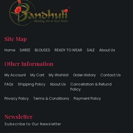
Site Map
Home
SAREE
BLOUSES
READY TO WEAR
SALE
About Us
Other Information
My Account
My Cart
My Wishlist
Order History
Contact Us
FAQs
Shipping Policy
About Us
Cancellation & Refund
Policy
Privacy Policy
Terms & Conditions
Payment Policy
Newsletter
Subscribe to Our Newsletter