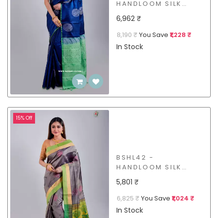
HANDLOOM SILK
SAREE
6,962 ₹
8,190 ₹
You Save
₹1,228 ₹
In Stock
15% Off
BSHL42 -
HANDLOOM SILK
SAREE
5,801 ₹
6,825 ₹
You Save
₹1,024 ₹
In Stock