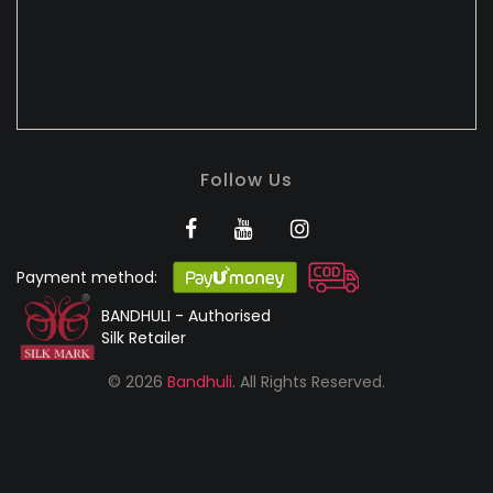
Follow Us
Payment method:
BANDHULI - Authorised
Silk Retailer
© 2026
Bandhuli
. All Rights Reserved.