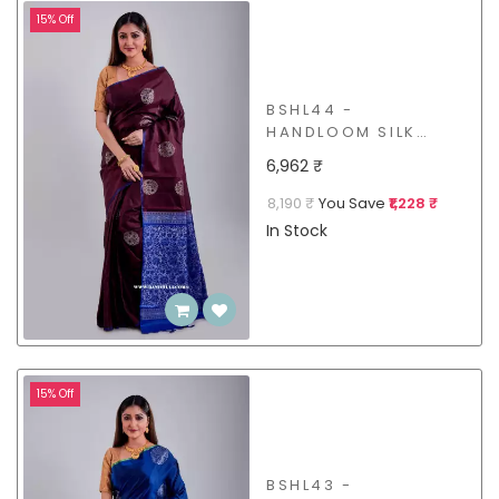
15% Off
BSHL44 -
HANDLOOM SILK
SAREE
6,962 ₹
8,190 ₹
You Save
₹1,228 ₹
In Stock
15% Off
BSHL43 -