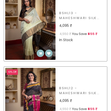
BSHL13 -
MAHESHWARI SILK
COTTON SAREE
4,095 ₹
4,550 ₹
You Save
₹455 ₹
In Stock
10% Off
BSHL12 -
MAHESHWARI SILK
COTTON SAREE
4,095 ₹
4,550 ₹
You Save
₹455 ₹