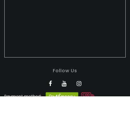
Follow Us
Payment method:
BANDHULI - Authorised
Silk Retailer
© 2026
Bandhuli
. All Rights Reserved.