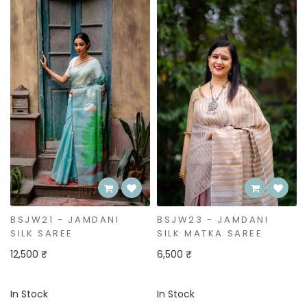
BSJW21 - JAMDANI
BSJW23 - JAMDANI
SILK SAREE
SILK MATKA SAREE
12,500 ₹
6,500 ₹
In Stock
In Stock