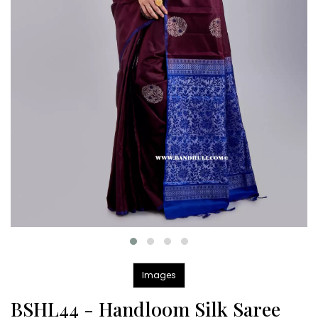
Images
BSHL44 - Handloom Silk Saree