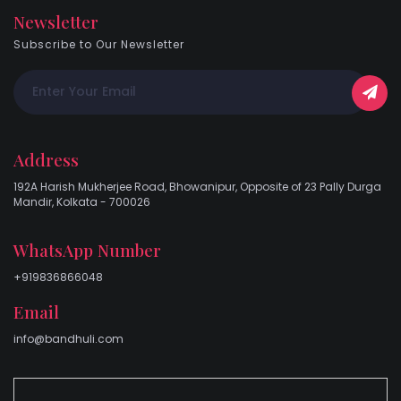
Newsletter
Subscribe to Our Newsletter
Address
192A Harish Mukherjee Road, Bhowanipur, Opposite of 23 Pally Durga
Mandir, Kolkata - 700026
WhatsApp Number
+919836866048
Email
info@bandhuli.com