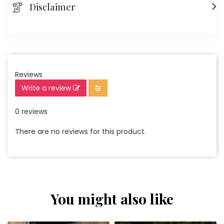
Disclaimer
Reviews
Write a review
0 reviews
There are no reviews for this product.
You might also like