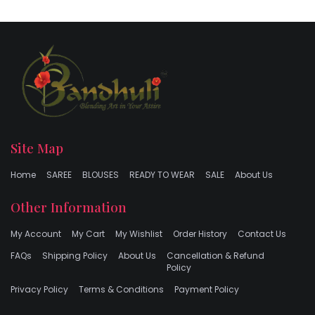
Site Map
Home
SAREE
BLOUSES
READY TO WEAR
SALE
About Us
Other Information
My Account
My Cart
My Wishlist
Order History
Contact Us
FAQs
Shipping Policy
About Us
Cancellation & Refund
Policy
Privacy Policy
Terms & Conditions
Payment Policy