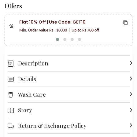
Offers
Flat 10% Off | Use Code: GET10
Min. Order value Rs - 10000
| Up-to Rs 700 off
Description
Details
Wash Care
Story
Return & Exchange Policy