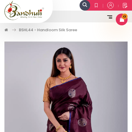
0
BSHL44 - Handloom Silk Saree