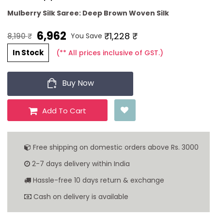
Mulberry Silk Saree: Deep Brown Woven Silk
6,962 ₹
₹1,228 ₹
You Save
8,190 ₹
In Stock
(** All prices inclusive of GST.)
Buy Now
Add To Cart
Free shipping on domestic orders above Rs. 3000
2-7 days delivery within India
Hassle-free 10 days return & exchange
Cash on delivery is available