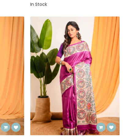
In Stock