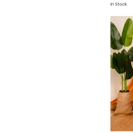
In Stock