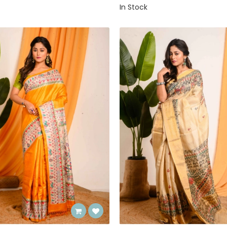
In Stock