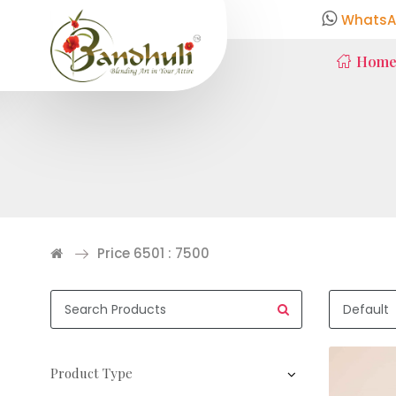
WhatsA
Hom
Price 6501 : 7500
Product Type