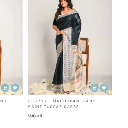
AND
BSHP35 - MADHUBANI HAND
PAINT TUSSAR SAREE
6,825 ₹