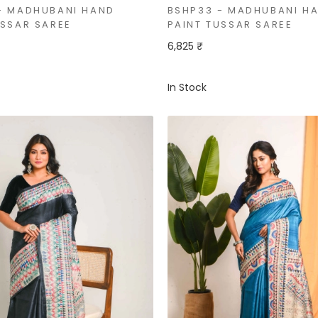
- MADHUBANI HAND
BSHP33 - MADHUBANI H
USSAR SAREE
PAINT TUSSAR SAREE
6,825 ₹
In Stock