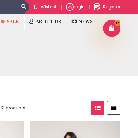
Wishlist
Login
Register
SALE
ABOUT US
NEWS
0
 13 products