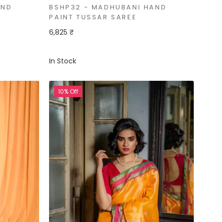
AND
BSHP32 - MADHUBANI HAND
PAINT TUSSAR SAREE
6,825 ₹
In Stock
10% Off