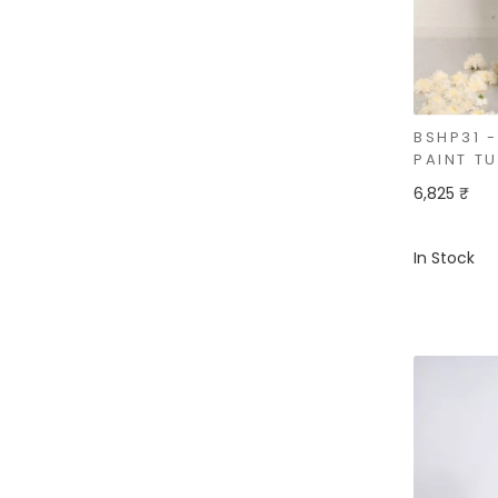
BSHP31 
PAINT T
6,825 ₹
In Stock