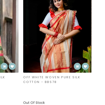
ILK
OFF WHITE WOVEN PURE SILK
COTTON - BBS78
Out Of Stock