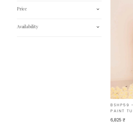
Price
Availability
BSHP59 
PAINT T
6,825 ₹