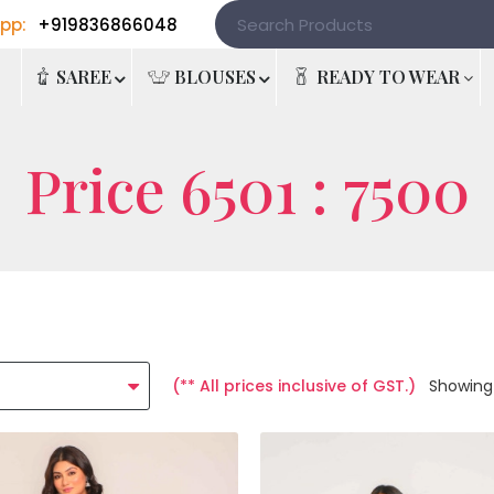
pp:
+919836866048
e
SAREE
BLOUSES
READY TO WEAR
Price 6501 : 7500
(** All prices inclusive of GST.)
Showing