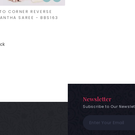
TO CORNER REVERSE
KANTHA SAREE - BBS163
ock
Newsletter
Subscribe to Our Newslet