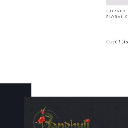
CORNER 
FLORAL 
Out Of St