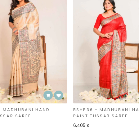
- MADHUBANI HAND
BSHP36 - MADHUBANI H
USSAR SAREE
PAINT TUSSAR SAREE
6,405 ₹