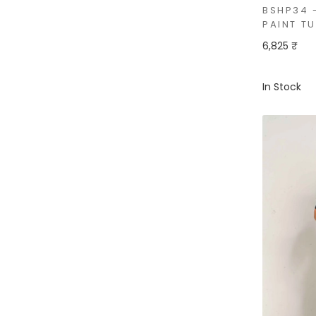
BSHP34 
PAINT T
6,825 ₹
In Stock