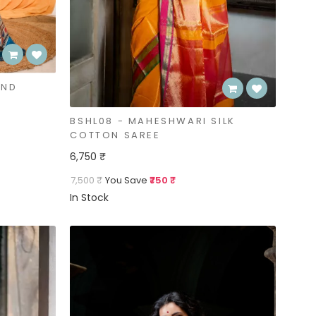
AND
BSHL08 - MAHESHWARI SILK
COTTON SAREE
6,750 ₹
7,500 ₹
You Save
₹750 ₹
In Stock