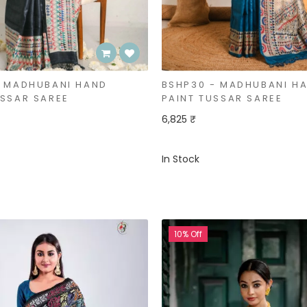
- MADHUBANI HAND
BSHP30 - MADHUBANI H
USSAR SAREE
PAINT TUSSAR SAREE
6,825 ₹
In Stock
10% Off