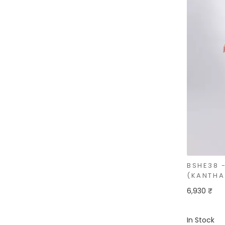
BSHE38 
(KANTHA 
6,930 ₹
In Stock