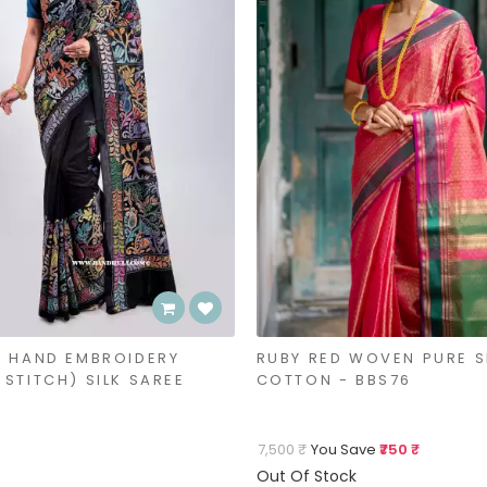
- HAND EMBROIDERY
RUBY RED WOVEN PURE S
STITCH) SILK SAREE
COTTON - BBS76
7,500 ₹
You Save
₹750 ₹
Out Of Stock