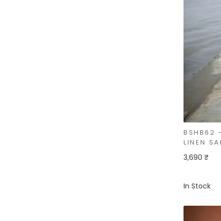
BSHB62 
LINEN SA
3,690 ₹
In Stock