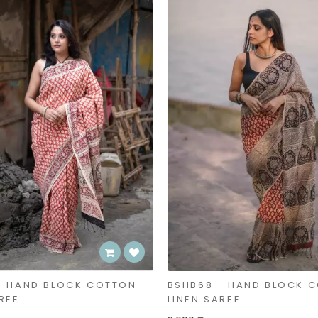
- HAND BLOCK COTTON
BSHB68 - HAND BLOCK 
REE
LINEN SAREE