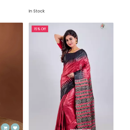
In Stock
15% Off