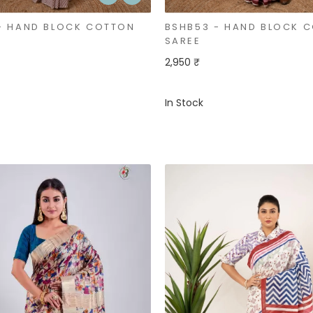
- HAND BLOCK COTTON
BSHB53 - HAND BLOCK 
SAREE
2,950 ₹
In Stock