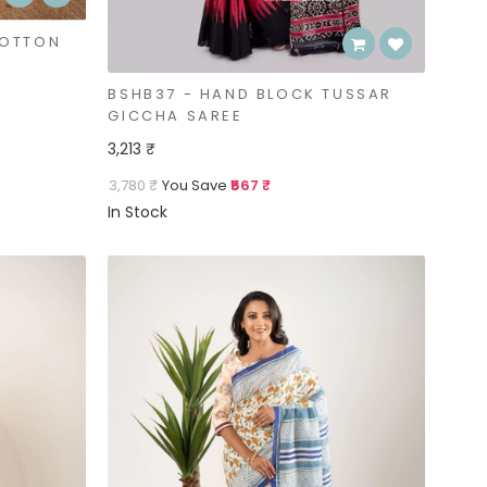
COTTON
BSHB37 - HAND BLOCK TUSSAR
GICCHA SAREE
3,213 ₹
3,780 ₹
You Save
₹567 ₹
In Stock