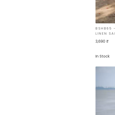
BSHB65 
LINEN SA
3,690 ₹
In Stock