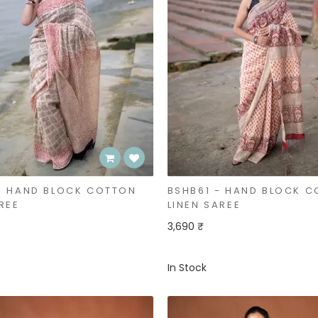
- HAND BLOCK COTTON
BSHB61 - HAND BLOCK 
REE
LINEN SAREE
3,690 ₹
In Stock