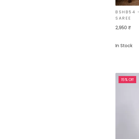
BSHB54 
SAREE
2,950 ₹
In Stock
15% Off