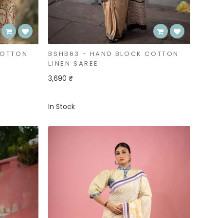
COTTON
BSHB63 - HAND BLOCK COTTON
LINEN SAREE
3,690 ₹
In Stock