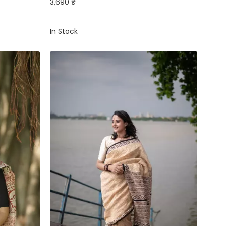
3,690 ₹
In Stock