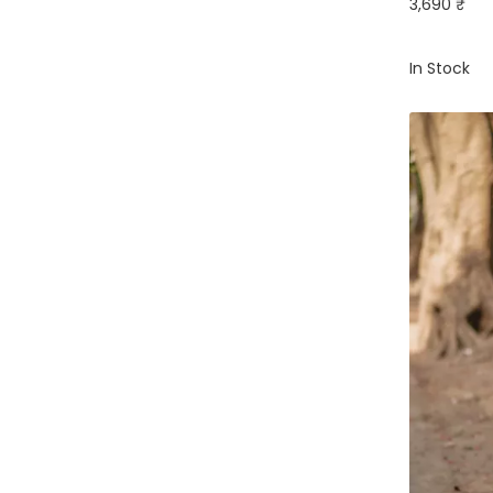
3,690 ₹
In Stock