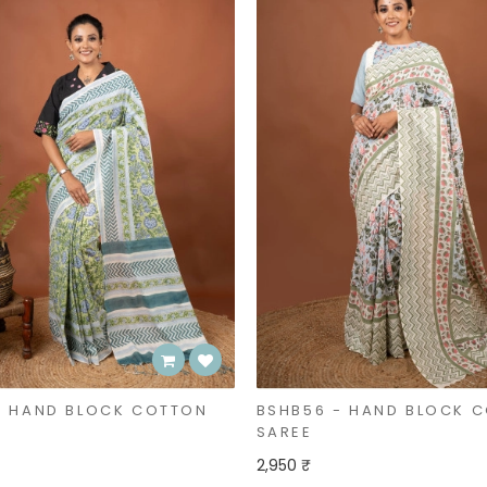
- HAND BLOCK COTTON
BSHB56 - HAND BLOCK 
SAREE
2,950 ₹