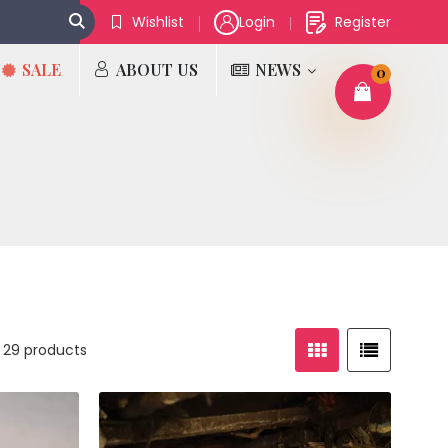
Wishlist
Login
Register
SALE
ABOUT US
NEWS
0
 29 products