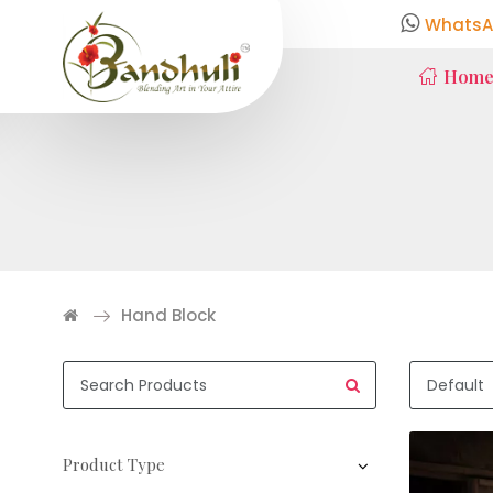
WhatsA
Hom
Hand Block
Product Type