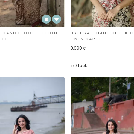
- HAND BLOCK COTTON
BSHB64 - HAND BLOCK 
REE
LINEN SAREE
3,690 ₹
In Stock