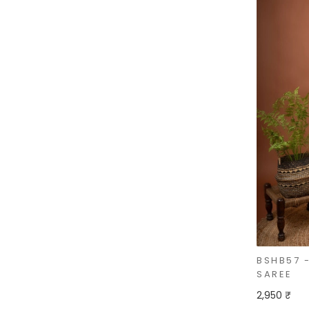
BSHB57 
SAREE
2,950 ₹