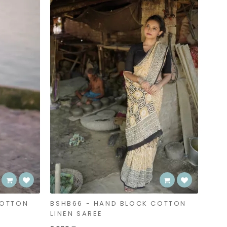
COTTON
BSHB66 - HAND BLOCK COTTON
LINEN SAREE