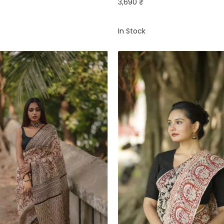
3,690 ₹
In Stock