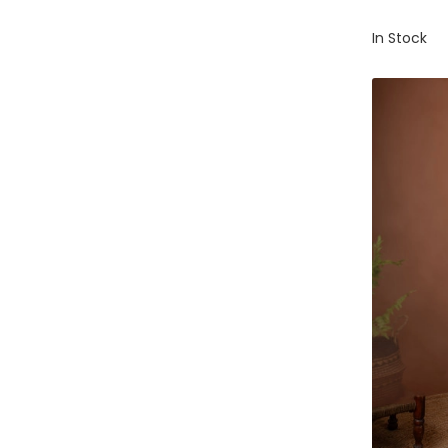
In Stock