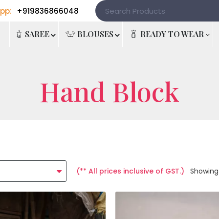
pp:
+919836866048
e
SAREE
BLOUSES
READY TO WEAR
Hand Block
(** All prices inclusive of GST.)
Showing