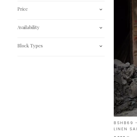
Price
Availability
Block Types
BSHB69 
LINEN SA