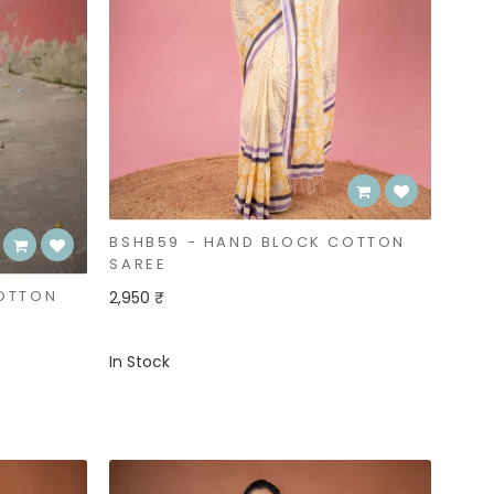
BSHB59 - HAND BLOCK COTTON
SAREE
COTTON
2,950 ₹
In Stock