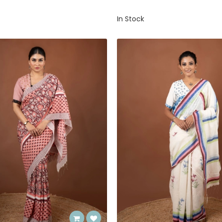
In Stock