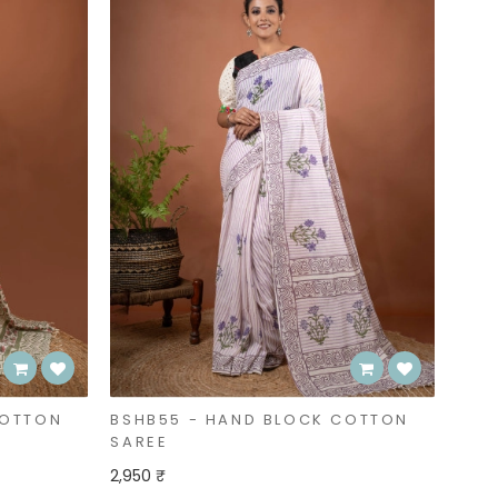
COTTON
BSHB55 - HAND BLOCK COTTON
SAREE
2,950 ₹