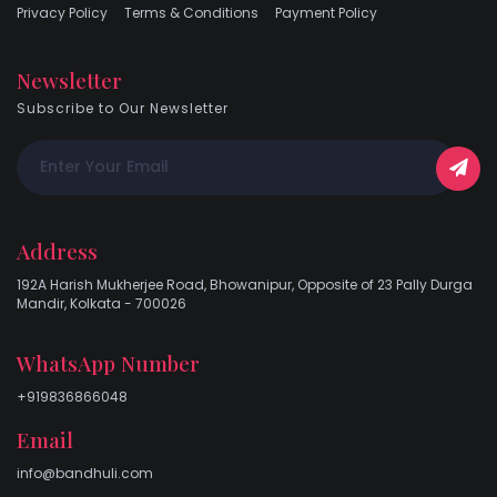
Privacy Policy
Terms & Conditions
Payment Policy
Newsletter
Subscribe to Our Newsletter
Address
192A Harish Mukherjee Road, Bhowanipur, Opposite of 23 Pally Durga
Mandir, Kolkata - 700026
WhatsApp Number
+919836866048
Email
info@bandhuli.com