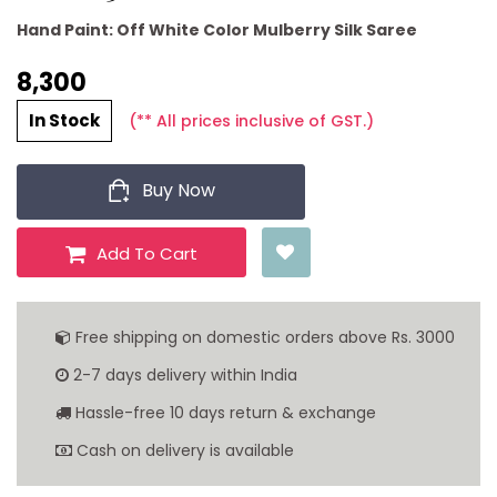
Hand Paint: Off White Color Mulberry Silk Saree
8,300 ₹
In Stock
(** All prices inclusive of GST.)
Buy Now
Add To Cart
Free shipping on domestic orders above Rs. 3000
2-7 days delivery within India
Hassle-free 10 days return & exchange
Cash on delivery is available