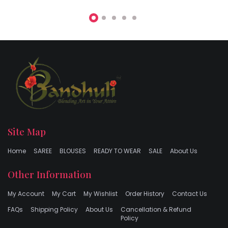
Site Map
Home
SAREE
BLOUSES
READY TO WEAR
SALE
About Us
Other Information
My Account
My Cart
My Wishlist
Order History
Contact Us
FAQs
Shipping Policy
About Us
Cancellation & Refund
Policy