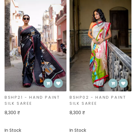
Bestseller
BSHP02 - HAND PAINT
BSHP01 - HAND PAINT
SILK SAREE
SILK SAREE
8,300 ₹
8,300 ₹
In Stock
In Stock