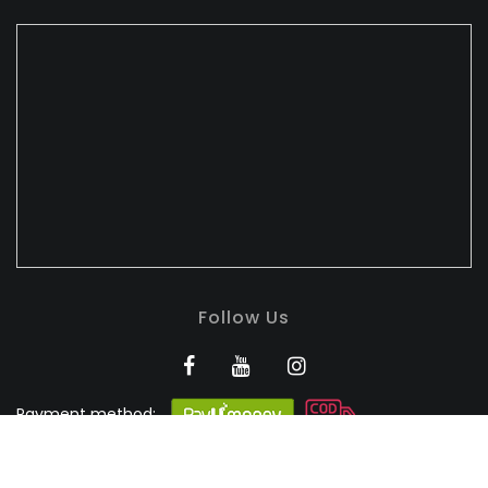
Follow Us
Payment method:
BANDHULI - Authorised
Silk Retailer