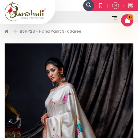
0
BSHP23 - Hand Paint Silk Saree