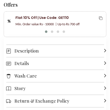
Offers
Flat 10% Off | Use Code: GET10
Min. Order value Rs - 10000
| Up-to Rs 700 off
Description
Details
Wash Care
Story
Return & Exchange Policy