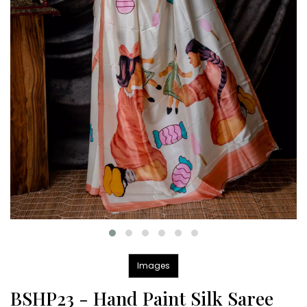
Images
BSHP23 - Hand Paint Silk Saree