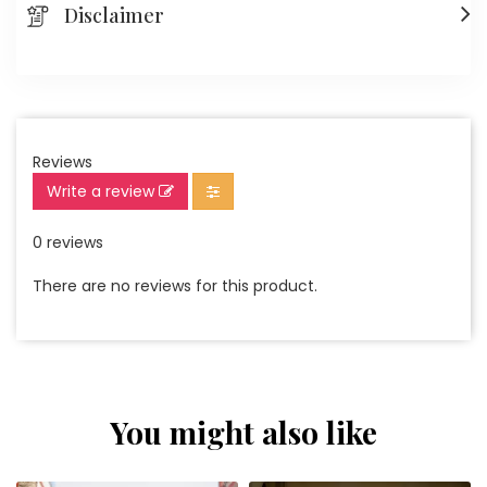
Disclaimer
Reviews
Write a review
0 reviews
There are no reviews for this product.
You might also like