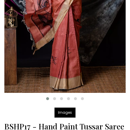
Images
BSHP17 - Hand Paint Tussar Saree