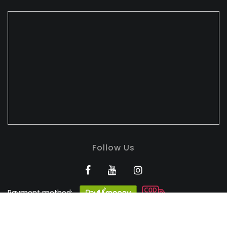
Follow Us
Payment method:
BANDHULI - Authorised
Silk Retailer