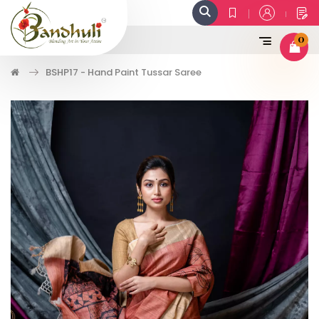
0
BSHP17 - Hand Paint Tussar Saree