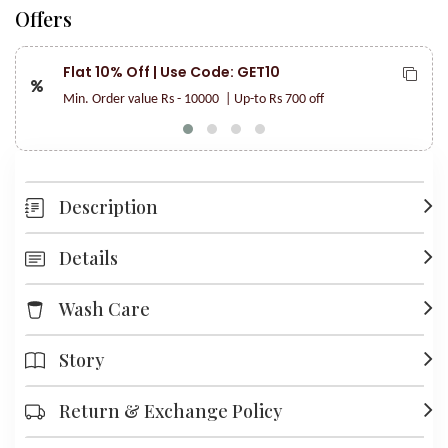
Offers
Flat 10% Off | Use Code: GET10
Min. Order value Rs - 10000
| Up-to Rs 700 off
Description
Details
Wash Care
Story
Return & Exchange Policy