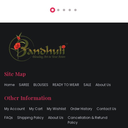
Site Map
Home
SAREE
BLOUSES
READY TO WEAR
SALE
About Us
Other Information
My Account
My Cart
My Wishlist
Order History
Contact Us
FAQs
Shipping Policy
About Us
Cancellation & Refund
Policy