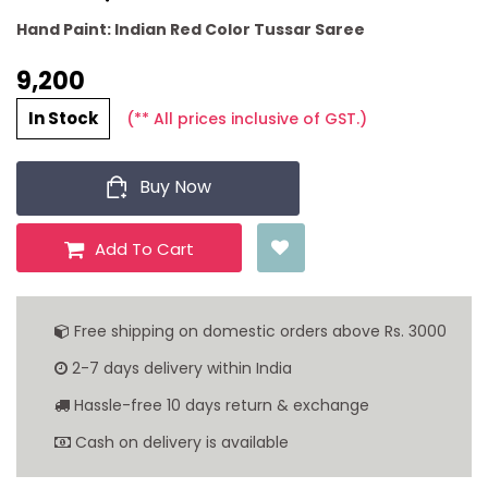
Hand Paint: Indian Red Color Tussar Saree
9,200 ₹
In Stock
(** All prices inclusive of GST.)
Buy Now
Add To Cart
Free shipping on domestic orders above Rs. 3000
2-7 days delivery within India
Hassle-free 10 days return & exchange
Cash on delivery is available