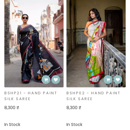
Bestseller
BSHP02 - HAND PAINT
BSHP01 - HAND PAINT
SILK SAREE
SILK SAREE
8,300 ₹
8,300 ₹
In Stock
In Stock