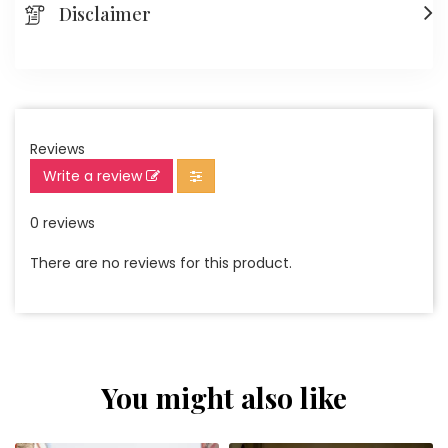
Disclaimer
Reviews
Write a review
0 reviews
There are no reviews for this product.
You might also like