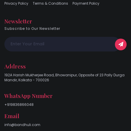
Privacy Policy
Terms & Conditions
Payment Policy
Newsletter
Subscribe to Our Newsletter
Address
192A Harish Mukherjee Road, Bhowanipur, Opposite of 23 Pally Durga
Mandir, Kolkata - 700026
WhatsApp Number
+919836866048
Email
info@bandhuli.com