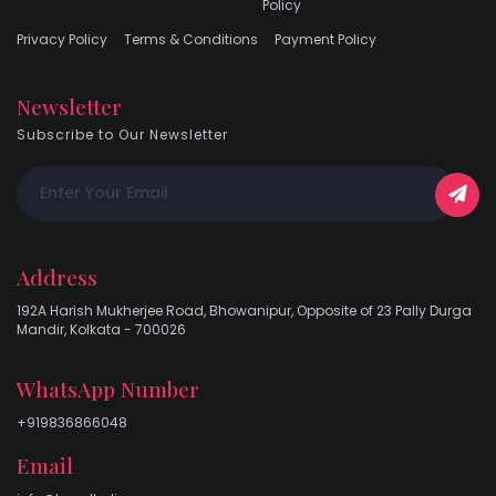
Policy
Privacy Policy
Terms & Conditions
Payment Policy
Newsletter
Subscribe to Our Newsletter
Address
192A Harish Mukherjee Road, Bhowanipur, Opposite of 23 Pally Durga
Mandir, Kolkata - 700026
WhatsApp Number
+919836866048
Email