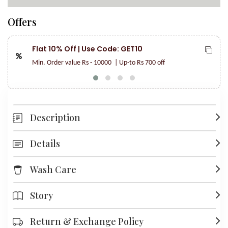
Offers
Flat 10% Off | Use Code: GET10
Min. Order value Rs - 10000
| Up-to Rs 700 off
Description
Details
Wash Care
Story
Return & Exchange Policy