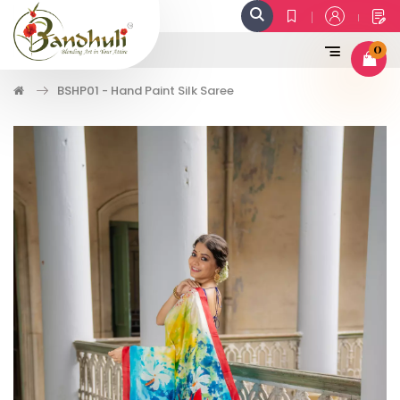
0
BSHP01 - Hand Paint Silk Saree