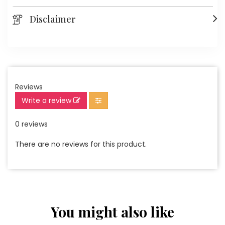
Disclaimer
Reviews
Write a review
0 reviews
There are no reviews for this product.
You might also like