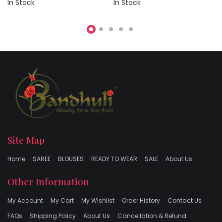
In Stock
In Stock
Site Map
Home
SAREE
BLOUSES
READY TO WEAR
SALE
About Us
Other Information
My Account
My Cart
My Wishlist
Order History
Contact Us
FAQs
Shipping Policy
About Us
Cancellation & Refund