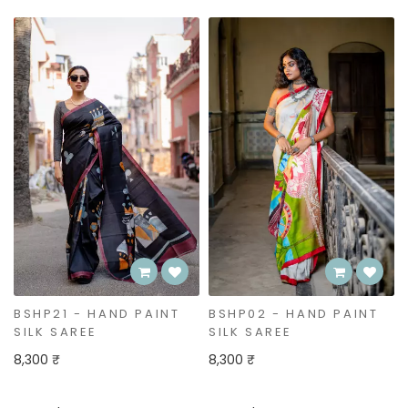
BSHP02 - HAND PAINT
BSHP20 - HAND PAINT
SILK SAREE
SILK SAREE
8,300 ₹
6,850 ₹