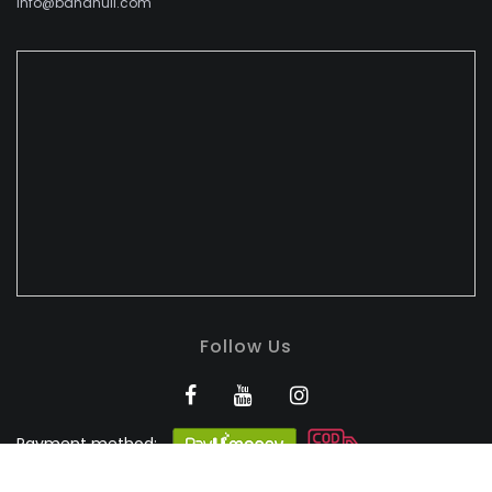
info@bandhuli.com
Follow Us
Payment method:
BANDHULI - Authorised