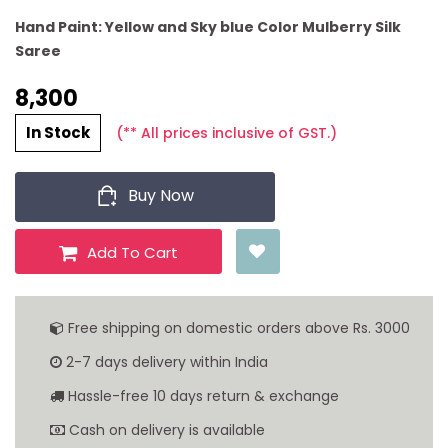
Hand Paint: Yellow and Sky blue Color Mulberry Silk
Saree
8,300 ₹
In Stock
(** All prices inclusive of GST.)
Buy Now
Add To Cart
Free shipping on domestic orders above Rs. 3000
2-7 days delivery within India
Hassle-free 10 days return & exchange
Cash on delivery is available