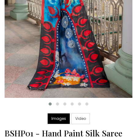
Images
Video
BSHP01 - Hand Paint Silk Saree