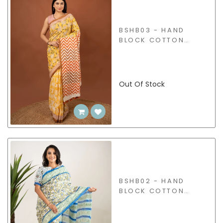
BSHB03 - HAND
BLOCK COTTON
SAREE
Out Of Stock
BSHB02 - HAND
BLOCK COTTON
SAREE