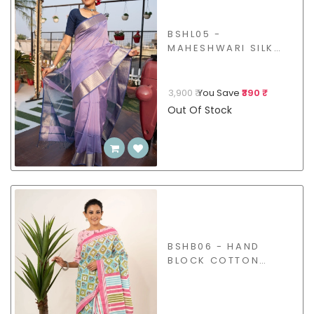
BSHL05 -
MAHESHWARI SILK
COTTON SAREE
3,900 ₹
You Save
₹390 ₹
Out Of Stock
BSHB06 - HAND
BLOCK COTTON
SAREE