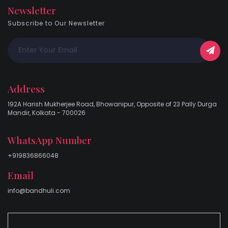
Newsletter
Subscribe to Our Newsletter
Address
192A Harish Mukherjee Road, Bhowanipur, Opposite of 23 Pally Durga
Mandir, Kolkata - 700026
WhatsApp Number
+919836866048
Email
info@bandhuli.com