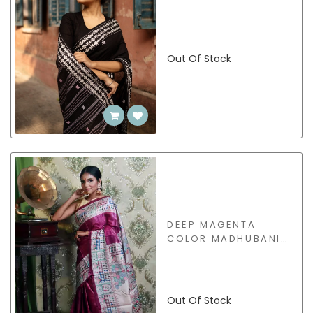
Out Of Stock
DEEP MAGENTA
COLOR MADHUBANI
HAND PAINTED
TUSSAR SAREE -
CM2122-99
Out Of Stock