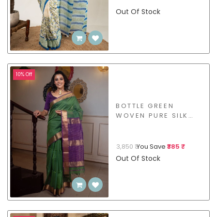
Out Of Stock
10% Off
BOTTLE GREEN
WOVEN PURE SILK
COTTON - BSHL02
3,850 ₹
You Save
₹385 ₹
Out Of Stock