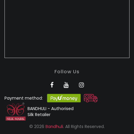
Follow Us
Payment method:
BANDHULI - Authorised
Silk Retailer
© 2026
Bandhuli
. All Rights Reserved.