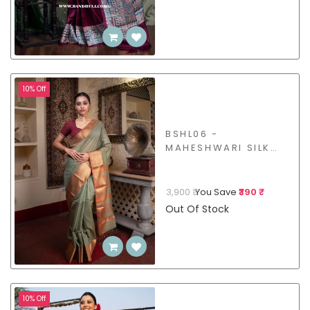
10% Off
BSHL06 -
MAHESHWARI SILK
COTTON SAREE
3,900 ₹
You Save
₹390 ₹
Out Of Stock
10% Off