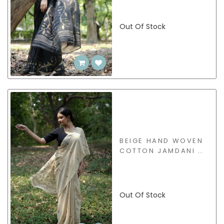
Out Of Stock
BEIGE HAND WOVEN
COTTON JAMDANI -
BSJW47
Out Of Stock