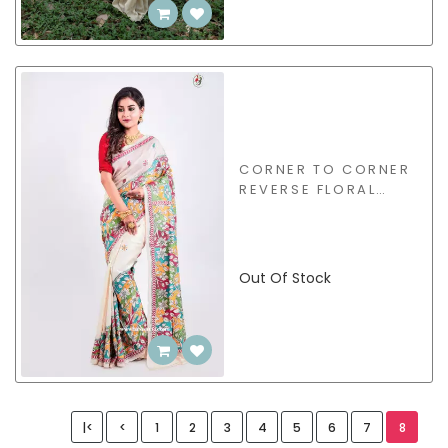
CORNER TO CORNER
REVERSE FLORAL
KANTHA SAREE -
BBS163
Out Of Stock
|<
<
1
2
3
4
5
6
7
8