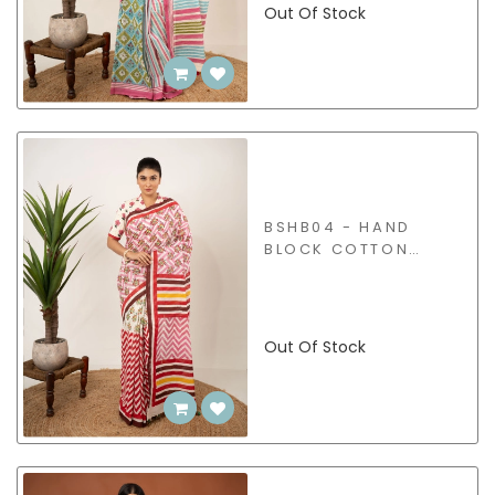
Out Of Stock
BSHB04 - HAND
BLOCK COTTON
SAREE
Out Of Stock