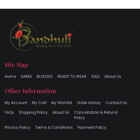
Site Map
Home
SAREE
BLOUSES
READY TO WEAR
SALE
About Us
Other Information
My Account
My Cart
My Wishlist
Order History
Contact Us
FAQs
Shipping Policy
About Us
Cancellation & Refund
Policy
Privacy Policy
Terms & Conditions
Payment Policy