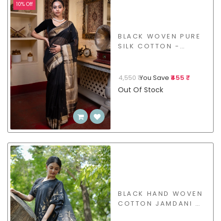
10% Off
BLACK WOVEN PURE
SILK COTTON -
BSHL14
4,550 ₹
You Save
₹455 ₹
Out Of Stock
BLACK HAND WOVEN
COTTON JAMDANI -
BSJW41