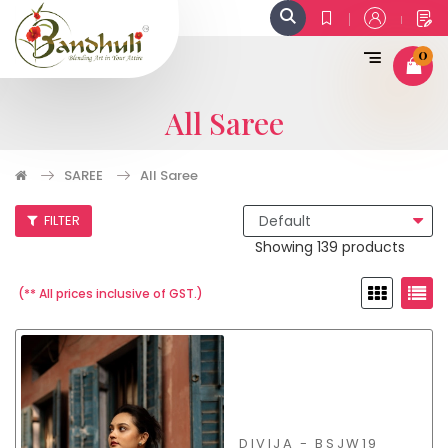
0
All Saree
SAREE
All Saree
FILTER
Showing 139 products
(** All prices inclusive of GST.)
DIVIJA - BSJW19