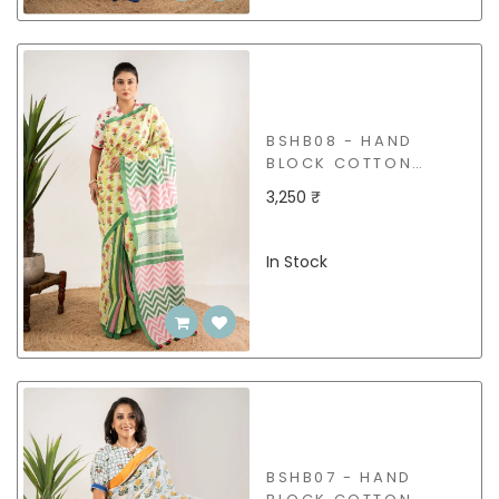
BSHB08 - HAND
BLOCK COTTON
SAREE
3,250 ₹
In Stock
BSHB07 - HAND