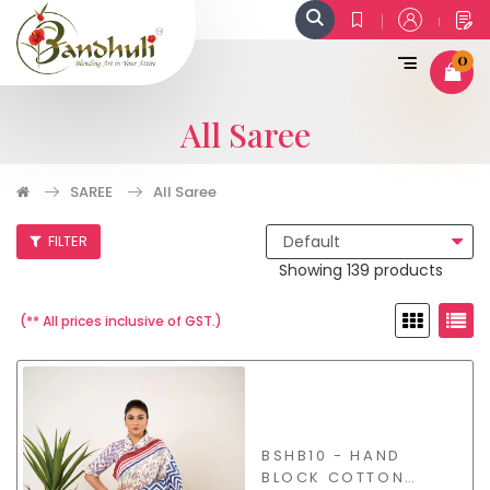
0
All Saree
SAREE
All Saree
FILTER
Showing 139 products
(** All prices inclusive of GST.)
BSHB10 - HAND
BLOCK COTTON