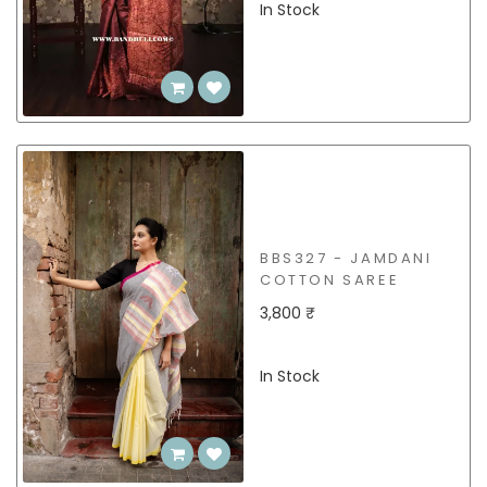
In Stock
BBS327 - JAMDANI
COTTON SAREE
3,800 ₹
In Stock