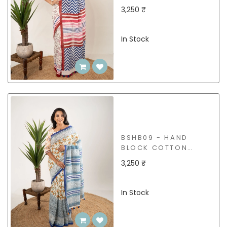
SAREE
3,250 ₹
In Stock
BSHB09 - HAND
BLOCK COTTON
SAREE
3,250 ₹
In Stock