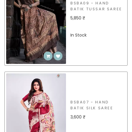
BSBA09 - HAND
BATIK TUSSAR SAREE
5,850 ₹
In Stock
BSBA07 - HAND
BATIK SILK SAREE
3,600 ₹