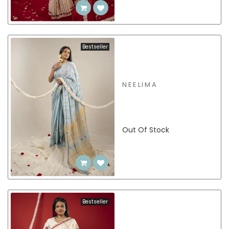
Bestseller
NEELIMA
Out Of Stock
Bestseller