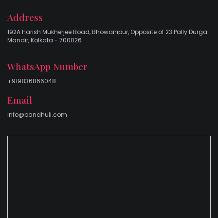
Address
192A Harish Mukherjee Road, Bhowanipur, Opposite of 23 Pally Durga
Mandir, Kolkata - 700026
WhatsApp Number
+919836866048
Email
info@bandhuli.com