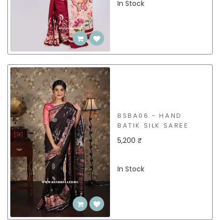
In Stock
BSBA06 - HAND
BATIK SILK SAREE
5,200 ₹
In Stock