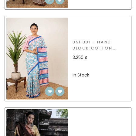
BSHB01 - HAND
BLOCK COTTON
SAREE
3,250 ₹
In Stock