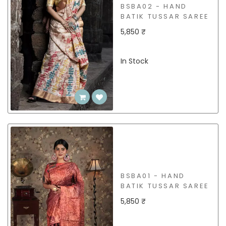
BSBA02 - HAND
BATIK TUSSAR SAREE
5,850 ₹
In Stock
BSBA01 - HAND
BATIK TUSSAR SAREE
5,850 ₹