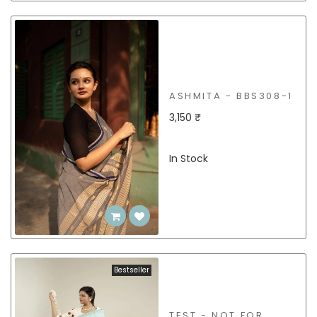
ASHMITA - BBS308-1
3,150 ₹
In Stock
Bestseller
TEST - NOT FOR