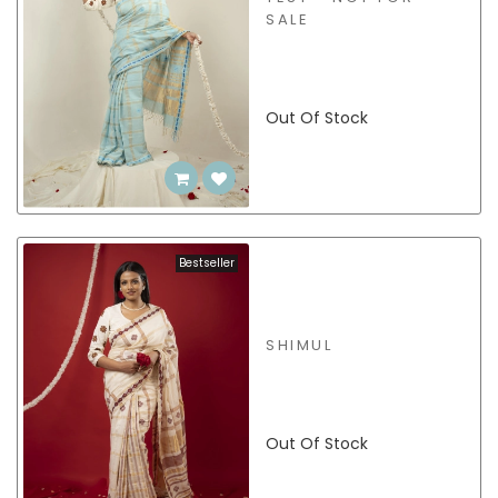
SALE
Out Of Stock
Bestseller
SHIMUL
Out Of Stock