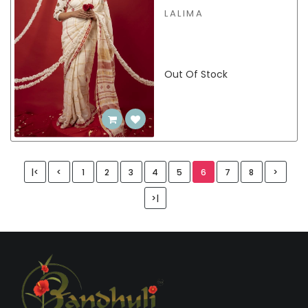
LALIMA
Out Of Stock
|<
<
1
2
3
4
5
6
7
8
>
>|