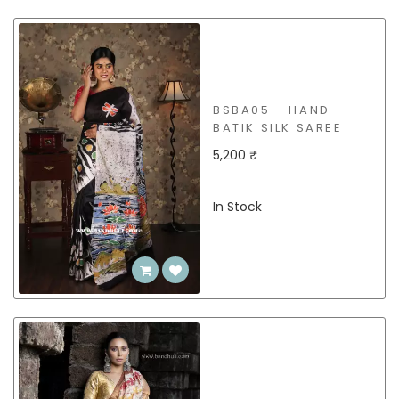
BSBA05 - HAND
BATIK SILK SAREE
5,200 ₹
In Stock