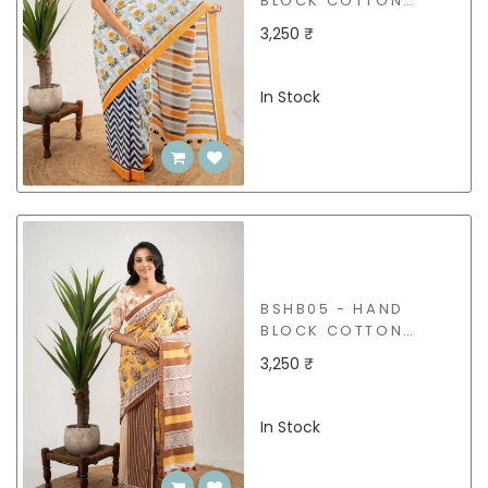
BLOCK COTTON
SAREE
3,250 ₹
In Stock
BSHB05 - HAND
BLOCK COTTON
SAREE
3,250 ₹
In Stock