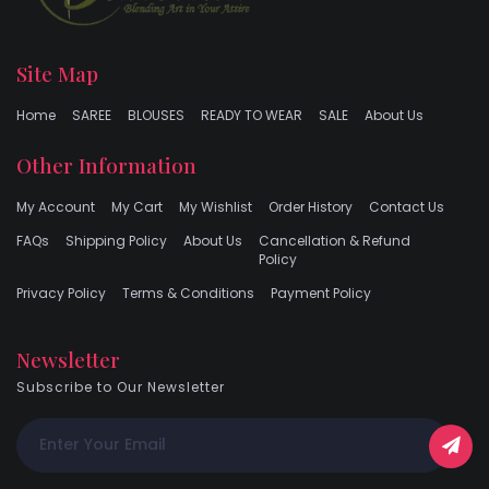
Site Map
Home
SAREE
BLOUSES
READY TO WEAR
SALE
About Us
Other Information
My Account
My Cart
My Wishlist
Order History
Contact Us
FAQs
Shipping Policy
About Us
Cancellation & Refund
Policy
Privacy Policy
Terms & Conditions
Payment Policy
Newsletter
Subscribe to Our Newsletter