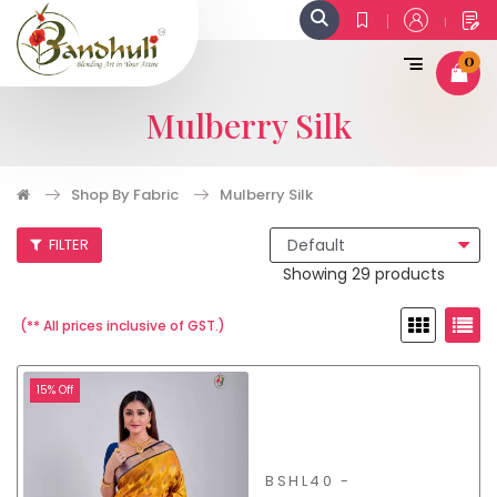
0
Mulberry Silk
Shop By Fabric
Mulberry Silk
FILTER
Showing 29 products
(** All prices inclusive of GST.)
15% Off
BSHL40 -