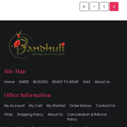
|<
<
1
2
Site Map
Home
SAREE
BLOUSES
READY TO WEAR
SALE
About Us
Other Information
My Account
My Cart
My Wishlist
Order History
Contact Us
FAQs
Shipping Policy
About Us
Cancellation & Refund
Policy