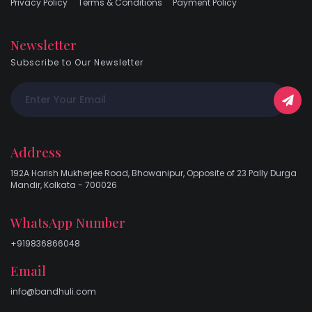
Privacy Policy
Terms & Conditions
Payment Policy
Newsletter
Subscribe to Our Newsletter
Address
192A Harish Mukherjee Road, Bhowanipur, Opposite of 23 Pally Durga
Mandir, Kolkata - 700026
WhatsApp Number
+919836866048
Email
info@bandhuli.com