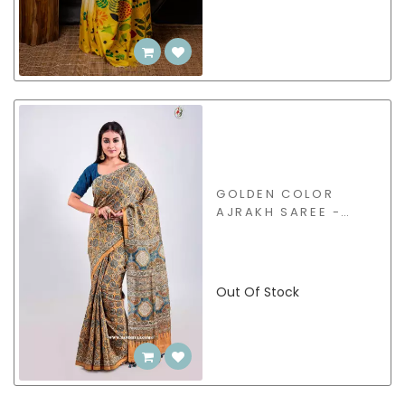
GOLDEN COLOR
AJRAKH SAREE -
BSHB30
Out Of Stock