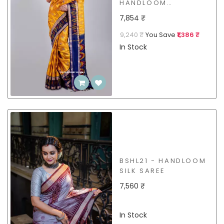
HANDLOOM
MULBERRY SILK
7,854 ₹
SAREE
9,240 ₹
You Save
₹1,386 ₹
In Stock
BSHL21 - HANDLOOM
SILK SAREE
7,560 ₹
In Stock