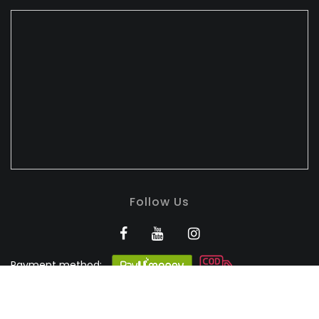
Follow Us
Payment method:
BANDHULI - Authorised
Silk Retailer