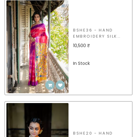
BSHE36 - HAND
EMBROIDERY SILK
SAREE
10,500 ₹
In Stock
BSHE20 - HAND