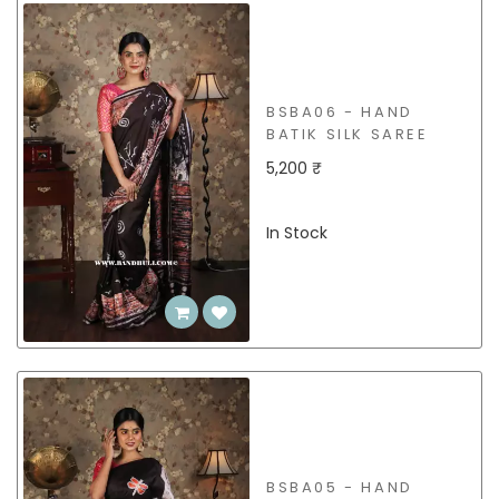
BSBA06 - HAND
BATIK SILK SAREE
5,200 ₹
In Stock
BSBA05 - HAND