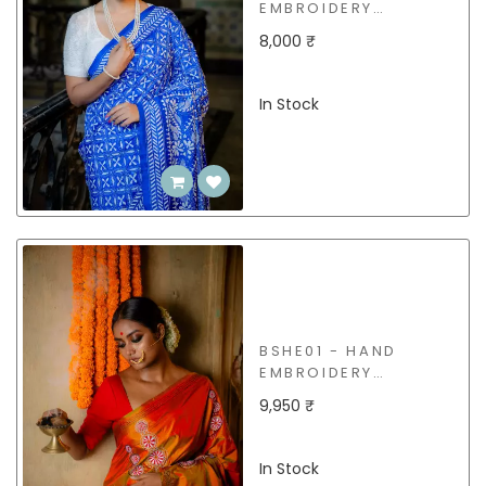
EMBROIDERY
(KANTHA STITCH)
8,000 ₹
SILK SAREE
In Stock
BSHE01 - HAND
EMBROIDERY
(KANTHA STITCH)
9,950 ₹
SILK SAREE
In Stock