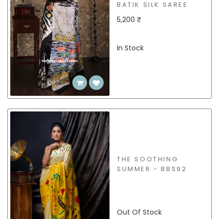
BATIK SILK SAREE
5,200 ₹
In Stock
THE SOOTHING
SUMMER - BBS92
Out Of Stock