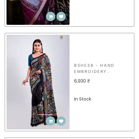
BSHE38 - HAND
EMBROIDERY
(KANTHA STITCH)
6,930 ₹
SILK SAREE
In Stock