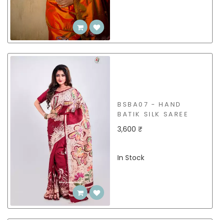
BSBA07 - HAND
BATIK SILK SAREE
3,600 ₹
In Stock