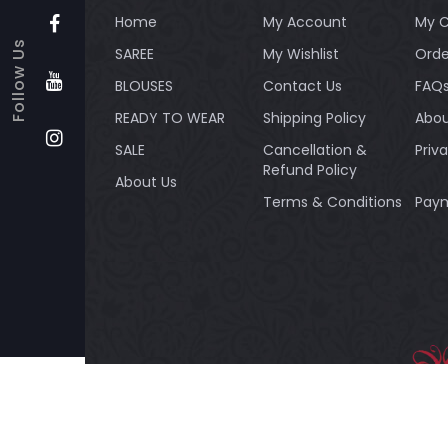
Home
My Account
My C
Follow Us
SAREE
My Wishlist
Orde
BLOUSES
Contact Us
FAQ
READY TO WEAR
Shipping Policy
Abou
SALE
Cancellation &
Priv
Refund Policy
About Us
Terms & Conditions
Paym
Payment method:
BANDH
Silk Re