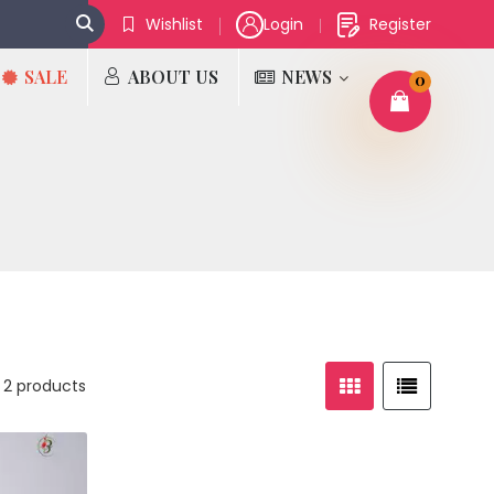
Wishlist
Login
Register
SALE
ABOUT US
NEWS
0
 2 products