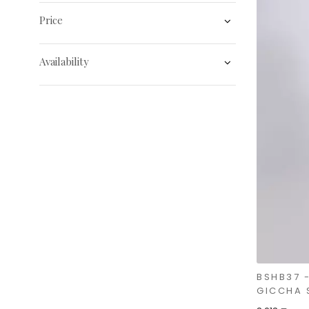
Price
Availability
BSHB37 
GICCHA 