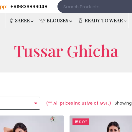
pp:
+919836866048
e
SAREE
BLOUSES
READY TO WEAR
Tussar Ghicha
(** All prices inclusive of GST.)
Showing
15% Off