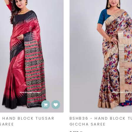
- HAND BLOCK TUSSAR
BSHB36 - HAND BLOCK T
SAREE
GICCHA SAREE