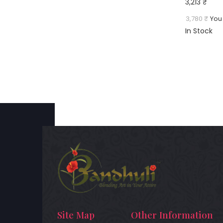
3,213 ₹
3,780 ₹
You
In Stock
Site Map
Other Information