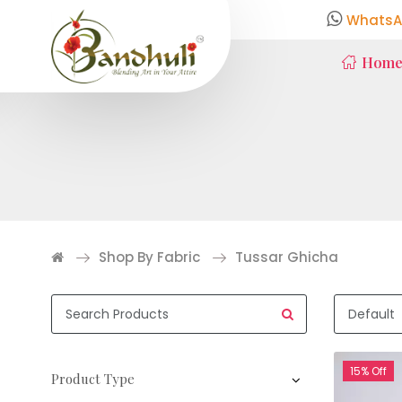
WhatsA
Hom
Shop By Fabric
Tussar Ghicha
15% Off
Product Type