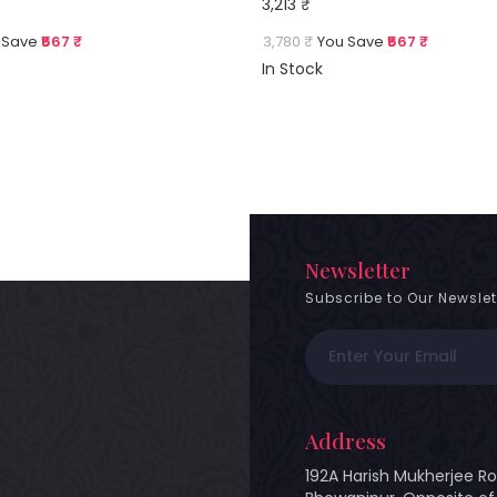
3,213 ₹
 Save
₹567 ₹
3,780 ₹
You Save
₹567 ₹
In Stock
Newsletter
Subscribe to Our Newslet
Address
192A Harish Mukherjee Ro