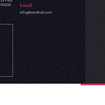
23 Pally
Email
 700026
info@bandhuli.com
hts Reserved.