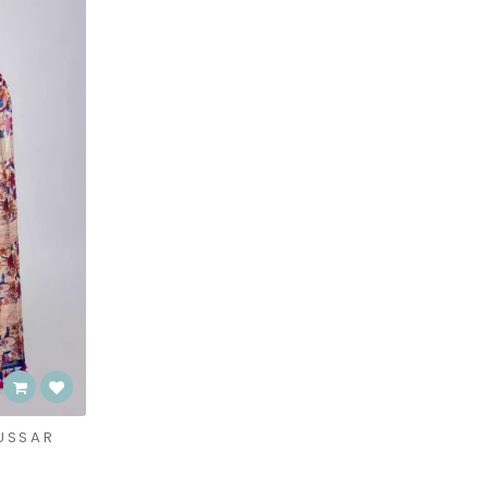
USSAR