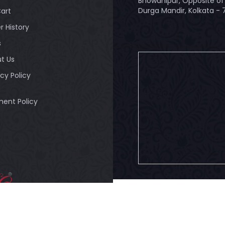
Bhowanipur, Opposite of 
Durga Mandir, Kolkata -
art
r History
s
t Us
acy Policy
ent Policy
© 2026
Bandhuli
. All Rig
ULI - Authorised
tailer