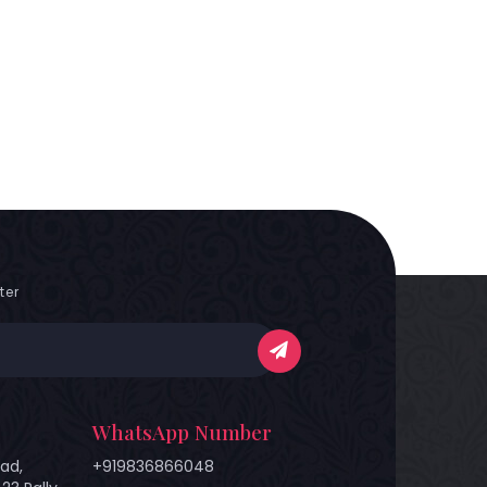
ter
WhatsApp Number
ad,
+919836866048