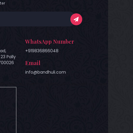
ter
WhatsApp Number
ad,
+919836866048
23 Pally
Email
 700026
info@bandhuli.com