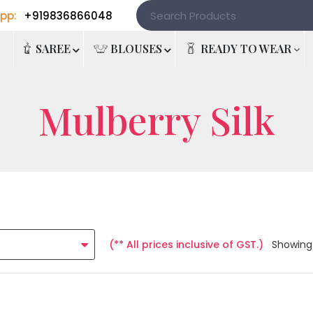
pp:
+919836866048
e
SAREE
BLOUSES
READY TO WEAR
Mulberry Silk
(** All prices inclusive of GST.)
Showing