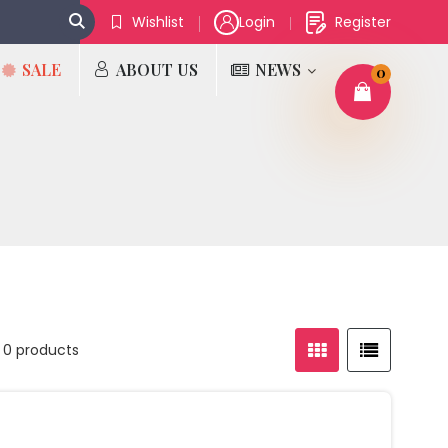
Wishlist
Login
Register
SALE
ABOUT US
NEWS
0
 0 products