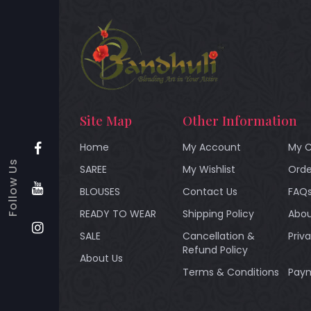
Site Map
Other Information
Home
My Account
My C
Follow Us
SAREE
My Wishlist
Orde
BLOUSES
Contact Us
FAQ
READY TO WEAR
Shipping Policy
Abou
SALE
Cancellation &
Priv
Refund Policy
About Us
Terms & Conditions
Paym