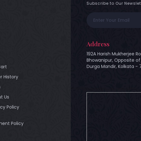
Subscribe to Our Newslet
Address
192A Harish Mukherjee Ro
Bhowanipur, Opposite of 
Durga Mandir, Kolkata -
art
r History
s
t Us
acy Policy
ent Policy