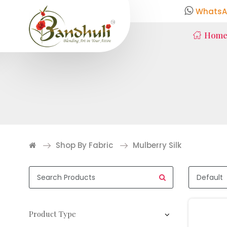
WhatsA
Hom
Shop By Fabric
Mulberry Silk
Product Type