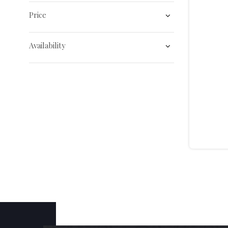
Price
Availability