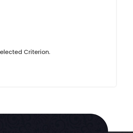
elected Criterion.