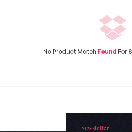
No Product Match
Found
For S
Newsletter