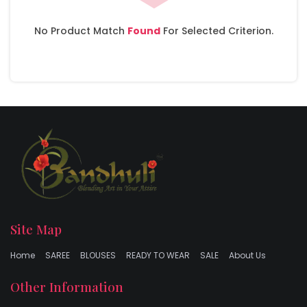
No Product Match
Found
For Selected Criterion.
Site Map
Home
SAREE
BLOUSES
READY TO WEAR
SALE
About Us
Other Information