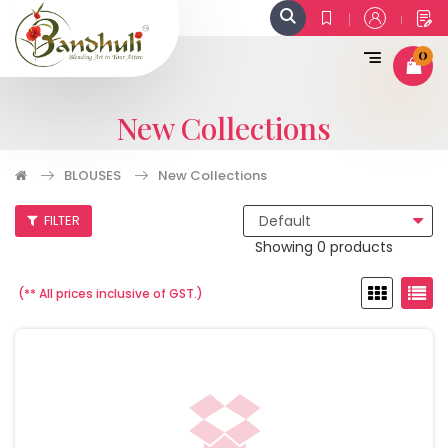
0
New Collections
BLOUSES
New Collections
FILTER
Showing 0 products
(** All prices inclusive of GST.)