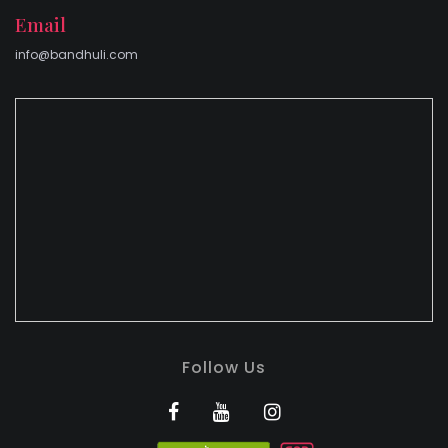
Email
info@bandhuli.com
Follow Us