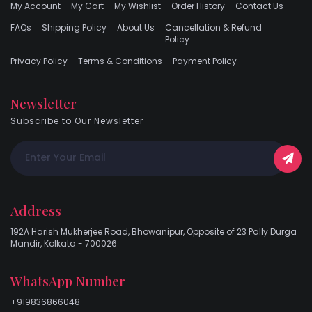
My Account
My Cart
My Wishlist
Order History
Contact Us
FAQs
Shipping Policy
About Us
Cancellation & Refund
Policy
Privacy Policy
Terms & Conditions
Payment Policy
Newsletter
Subscribe to Our Newsletter
Address
192A Harish Mukherjee Road, Bhowanipur, Opposite of 23 Pally Durga
Mandir, Kolkata - 700026
WhatsApp Number
+919836866048